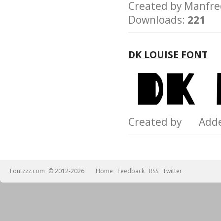
Created by Manfr
Downloads:
221
DK LOUISE FONT
Created by Add
Fontzzz.com
© 2012-2026
Home
Feedback
RSS
Twitter