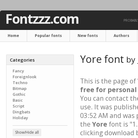
Fontzzz.com
PROBABLY
Home
Popular fonts
New fonts
Authors
Yore font
by
Categories
Fancy
Foreignlook
This is the page of
Techno
free for personal
Bitmap
Gothic
You can contact th
Basic
use. It was publis
Script
Dingbats
03:52 AM and was p
Holiday
the
Yore
font is "1
clicking download 
Show/Hide all