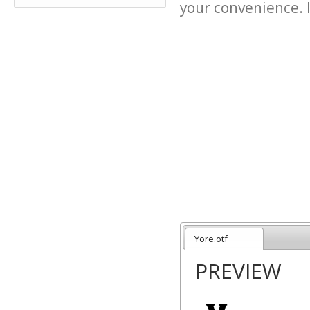
your convenience. It
Yore.otf
PREVIEW