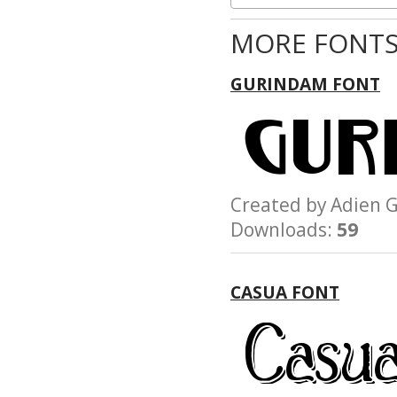
MORE FONTS
GURINDAM FONT
Created by Adie
Downloads:
59
CASUA FONT