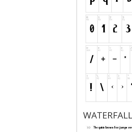
WATERFAL