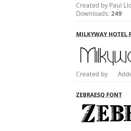
Created by Paul 
Downloads:
249
MILKYWAY HOTEL 
Created by Add
ZEBRAESQ FONT