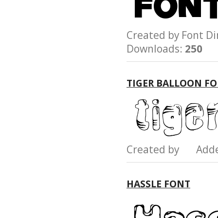
Created by Font 
Downloads:
250
TIGER BALLOON F
Created by Add
HASSLE FONT