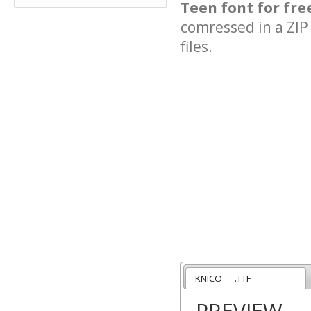
Teen font for fre
comressed in a ZIP 
files.
KNICO___.TTF
PREVIEW