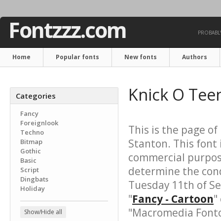
Fontzzz.com
PROBABLY
Home
Popular fonts
New fonts
Authors
Knick O Tee
Categories
Fancy
Foreignlook
This is the page of
Techno
Stanton. This font 
Bitmap
Gothic
commercial purpose
Basic
determine the cond
Script
Dingbats
Tuesday 11th of S
Holiday
"
Fancy - Cartoon
"
"Macromedia Fonto
Show/Hide all