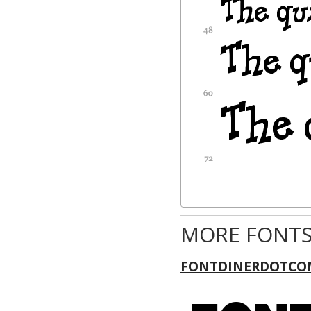
MORE FONTS
FONTDINERDOTCO