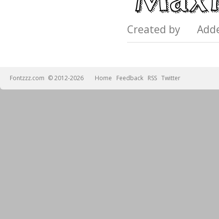
Created by Add
Fontzzz.com
© 2012-2026
Home
Feedback
RSS
Twitter