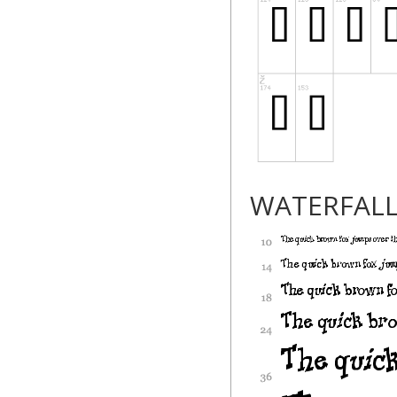
WATERFAL