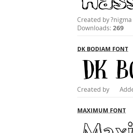
Created by ?nig
Downloads:
269
DK BODIAM FONT
Created by Add
MAXIMUM FONT