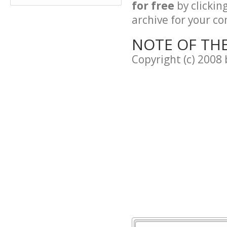
for free
by clickin
archive for your con
NOTE OF TH
Copyright (c) 2008 