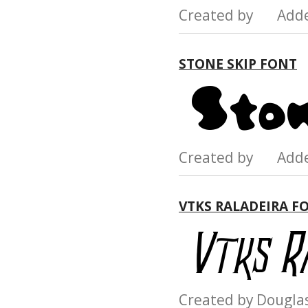
Created by Add
STONE SKIP FONT
Created by Add
VTKS RALADEIRA F
Created by Dougl