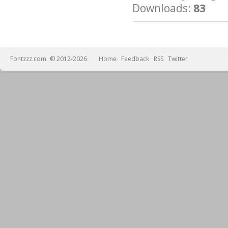
Downloads:
83
Fontzzz.com
© 2012-2026
Home
Feedback
RSS
Twitter