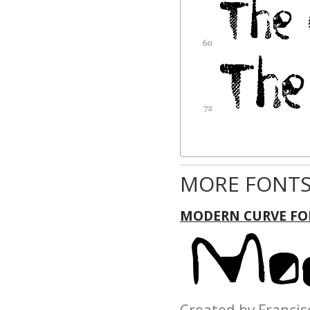
MORE FONTS
MODERN CURVE FO