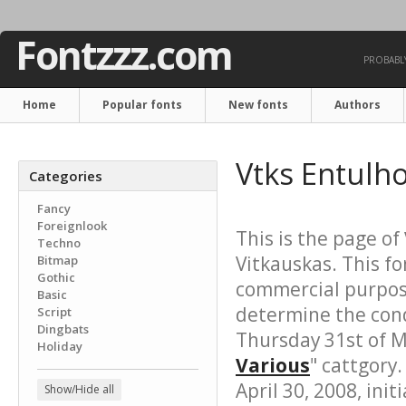
Fontzzz.com
PROBABLY
Home
Popular fonts
New fonts
Authors
Vtks Entulh
Categories
Fancy
Foreignlook
This is the page of
Techno
Vitkauskas. This fo
Bitmap
Gothic
commercial purpose
Basic
determine the cond
Script
Dingbats
Thursday 31st of M
Holiday
Various
" cattgory.
April 30, 2008, init
Show/Hide all