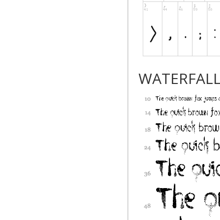
WATERFAL