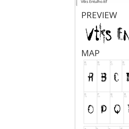
Vtks Entulho.ttf
PREVIEW
MAP