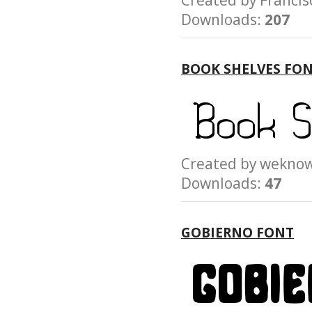
Created by Franc
Downloads:
207
BOOK SHELVES FO
Created by wek
Downloads:
47
GOBIERNO FONT