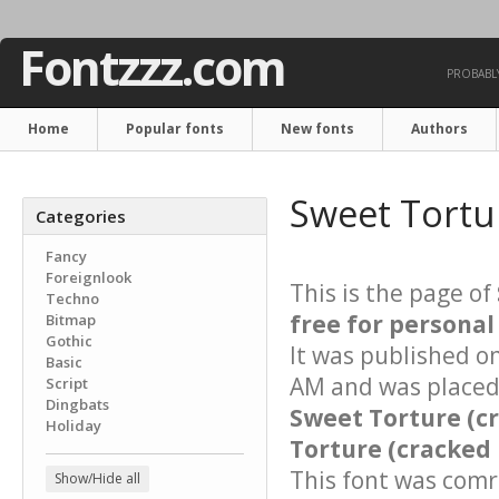
Fontzzz.com
PROBABLY
Home
Popular fonts
New fonts
Authors
Sweet Tortur
Categories
Fancy
Foreignlook
This is the page of
Techno
free for personal
Bitmap
Gothic
It was published o
Basic
AM and was placed 
Script
Dingbats
Sweet Torture (c
Holiday
Torture (cracked 
This font was comre
Show/Hide all