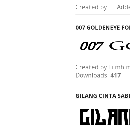
Created by Add
007 GOLDENEYE F
Created by Film
Downloads:
417
GILANG CINTA SAB