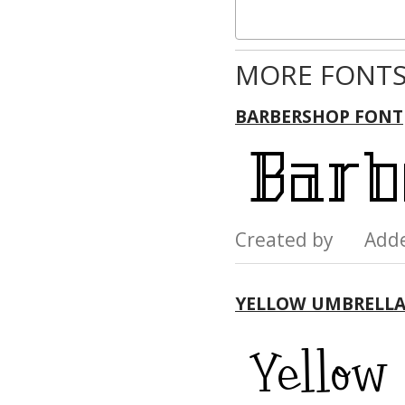
MORE FONTS
BARBERSHOP FONT
Created by Add
YELLOW UMBRELLA