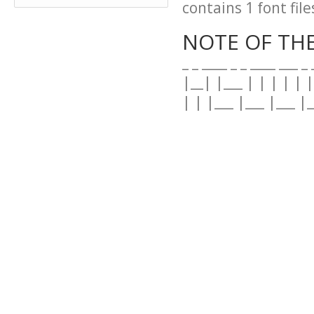
contains 1 font file
NOTE OF TH
_ _ ____ _ _ ____ ___ _
|__| |___ | | | | | |
| | |___ |___ |___ |_
--------------------------
=- M R . F I S K - F 
--------------------------
This is the font: S
Made by me : ?� M
--------------------------