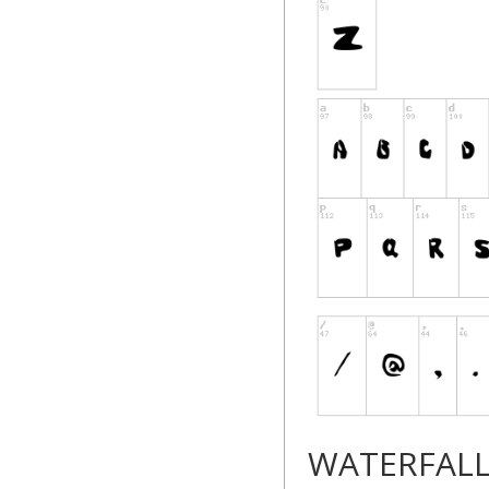
--------------------------
WATERFAL