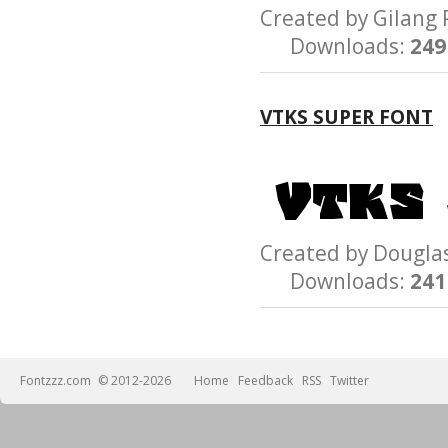
Created by Gilan
Downloads:
249
VTKS SUPER FONT
Created by Dougl
Downloads:
241
Fontzzz.com
© 2012-2026
Home
Feedback
RSS
Twitter