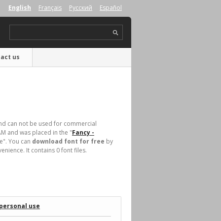
English
Français
Русский
Español
act us
d can not be used for commercial
AM and was placed in the "
Fancy -
ase". You can
download font for free
by
ience. It contains 0 font files.
 personal use