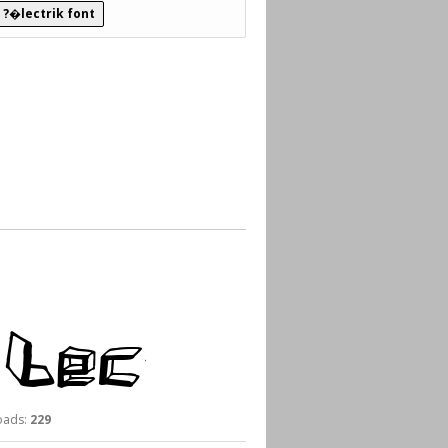
 ?�lectrik font
ads:
229