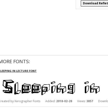
Download Reflet
MORE FONTS:
SLEEPING IN LECTURE FONT
Created by Xerographer Fonts Added:
2018-02-28
Views:
3857
Downlo