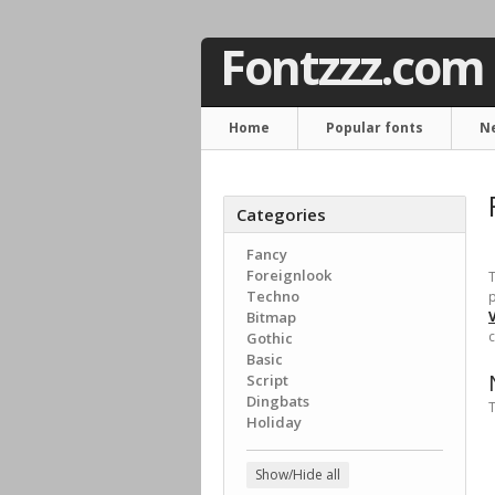
Fontzzz.com
Home
Popular fonts
N
Categories
Fancy
Foreignlook
T
Techno
p
Bitmap
c
Gothic
Basic
Script
Dingbats
T
Holiday
Show/Hide all