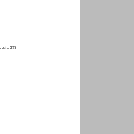
ads:
288