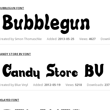
BUBBLEGUN FONT
Created by Simon Thomaschke Added:
2013-05-25
Views:
4627
Downlo
CANDY STORE BV FONT
Created by Blue Vinyl Added:
2012-05-19
Views:
5218
Downloads:
237
DELAYED FONT