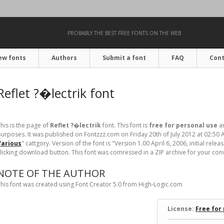
PROBABLY THE BEST FREE FONTS ON THE WEB
ew fonts
Authors
Submit a font
FAQ
Cont
Reflet ?�lectrik font
his is the page of
Reflet ?�lectrik
font. This font is
free for personal use
an
urposes. It was published on Fontzzz.com on Friday 20th of July 2012 at 02:50 
Various
" cattgory. Version of the
font is "Version 1.00 April 6, 2006, initial rele
licking download button. This font was comressed in a ZIP archive for your conven
NOTE OF THE AUTHOR
his font was created using Font Creator 5.0 from High-Logic.com
License:
Free for