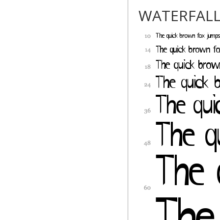
WATERFAL