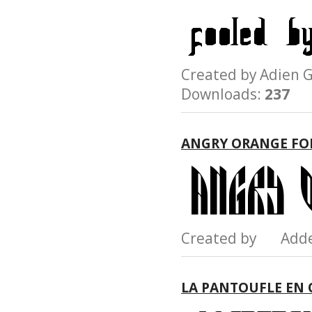
Created by Adie
Downloads:
237
ANGRY ORANGE FO
Created by Add
LA PANTOUFLE EN 