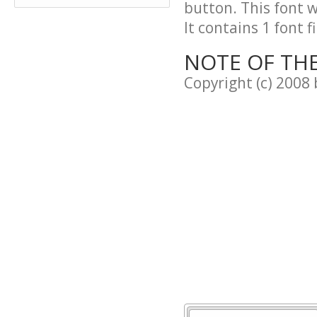
button. This font 
It contains 1 font fi
NOTE OF TH
Copyright (c) 2008 b