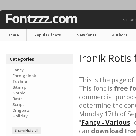
Fontzzz.com
PROBABLY
Home
Popular fonts
New fonts
Authors
Ironik Rotis
Categories
Fancy
Foreignlook
This is the page of
Techno
This font is
free f
Bitmap
Gothic
commercial purpose
Basic
determine the cond
Script
Dingbats
Monday 17th of Se
Holiday
"
Fancy - Various
"
can
download Iron
Show/Hide all