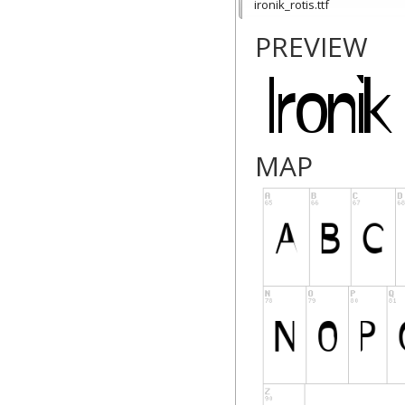
ironik_rotis.ttf
PREVIEW
MAP