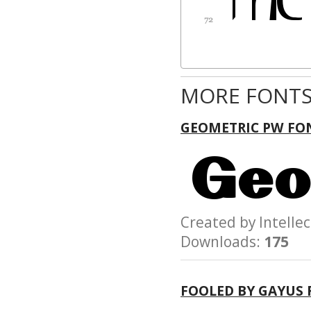
MORE FONTS
GEOMETRIC PW FO
Created by Intel
Downloads:
175
FOOLED BY GAYUS