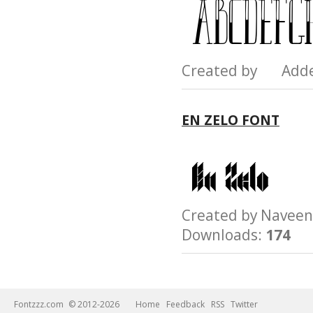
Created by Add
EN ZELO FONT
Created by Nave
Downloads:
174
Fontzzz.com
© 2012-2026
Home
Feedback
RSS
Twitter