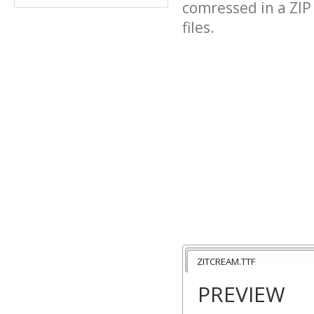
comressed in a ZIP 
files.
ZITCREAM.TTF
PREVIEW