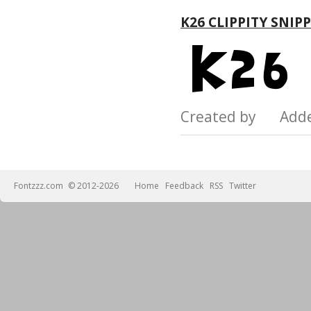
K26 CLIPPITY SNIP
Created by Add
Fontzzz.com
© 2012-2026
Home
Feedback
RSS
Twitter