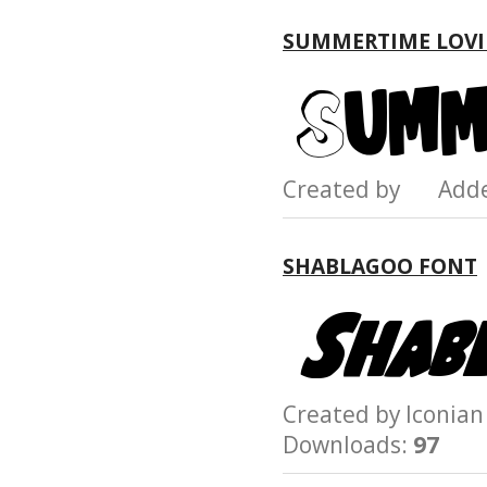
SUMMERTIME LOVI
Created by Add
SHABLAGOO FONT
Created by Iconi
Downloads:
97