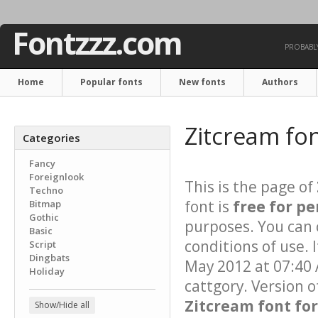
Fontzzz.com
PROBABLY
Home
Popular fonts
New fonts
Authors
Zitcream fo
Categories
Fancy
Foreignlook
This is the page of
Techno
font is
free for pe
Bitmap
Gothic
purposes. You can 
Basic
conditions of use. 
Script
Dingbats
May 2012 at 07:40 
Holiday
cattgory. Version o
Zitcream font for
Show/Hide all