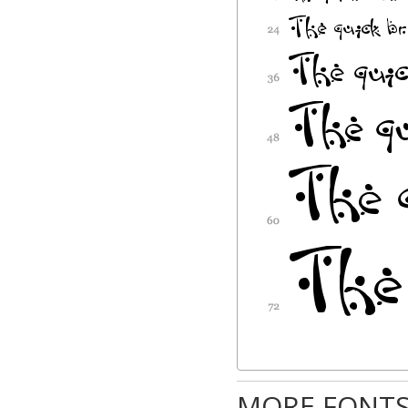
MORE FONTS