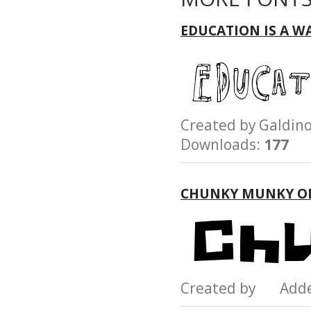
EDUCATION IS A W
Created by Galdi
Downloads:
177
CHUNKY MUNKY O
Created by Add