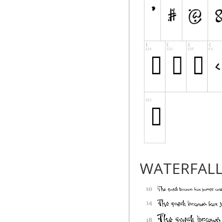
WATERFAL