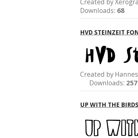
Created by Xerog
Downloads:
68
HVD STEINZEIT FO
Created by Hann
Downloads:
257
UP WITH THE BIRD