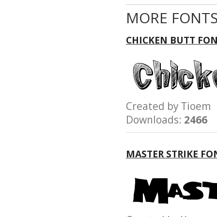
MORE FONTS
CHICKEN BUTT FO
Created by Tioe
Downloads:
2466
MASTER STRIKE FO