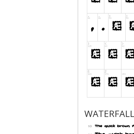
WATERFAL