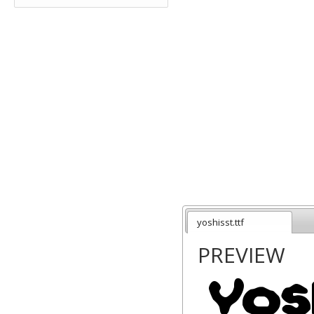
yoshisst.ttf
PREVIEW