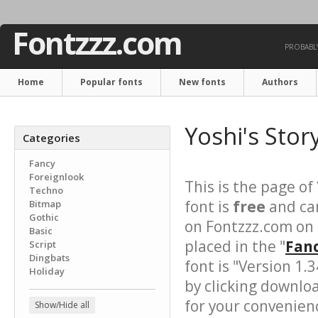
Fontzzz.com
PROBABLY
Home
Popular fonts
New fonts
Authors
Yoshi's Stor
Categories
Fancy
Foreignlook
This is the page of
Techno
font is
free
and can
Bitmap
Gothic
on Fontzzz.com on
Basic
placed in the "
Fanc
Script
Dingbats
font is "Version 1.
Holiday
by clicking downlo
for your convenience
Show/Hide all