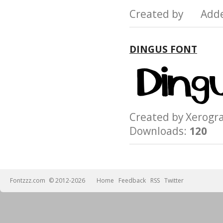
Created by Add
DINGUS FONT
Created by Xerog
Downloads:
120
Fontzzz.com
© 2012-2026
Home
Feedback
RSS
Twitter