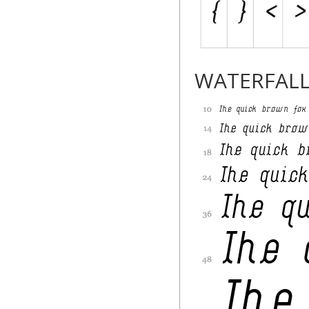
WATERFAL