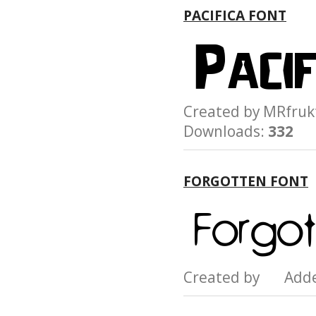
PACIFICA FONT
Created by MRfr
Downloads:
332
FORGOTTEN FONT
Created by Add