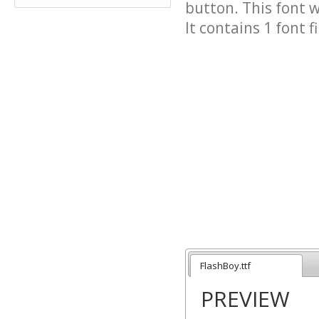
button. This font 
It contains 1 font fi
FlashBoy.ttf
PREVIEW