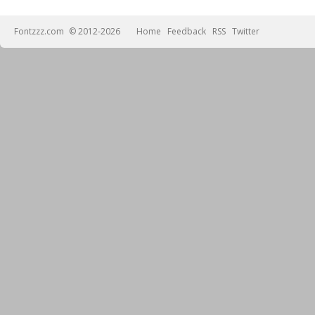
Fontzzz.com
© 2012-2026
Home
Feedback
RSS
Twitter