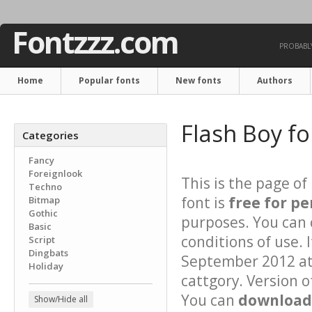
Fontzzz.com
PROBABLY
Home
Popular fonts
New fonts
Authors
Flash Boy f
Categories
Fancy
Foreignlook
This is the page of
Techno
font is
free for pe
Bitmap
Gothic
purposes. You can 
Basic
conditions of use.
Script
Dingbats
September 2012 at 
Holiday
cattgory. Version o
You can
download 
Show/Hide all