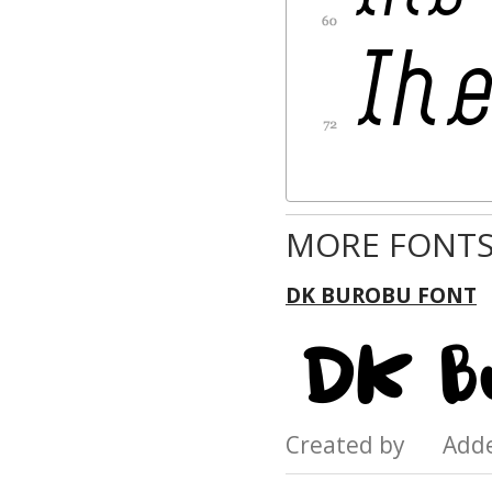
MORE FONTS
DK BUROBU FONT
Created by Add