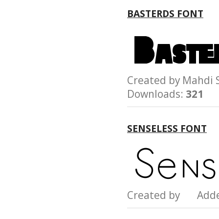
BASTERDS FONT
Created by Mahd
Downloads:
321
SENSELESS FONT
Created by Add