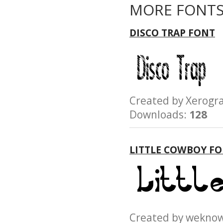
MORE FONTS
DISCO TRAP FONT
Created by Xerog
Downloads:
128
LITTLE COWBOY F
Created by wek