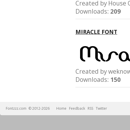
Created by House
Downloads:
209
MIRACLE FONT
Created by wek
Downloads:
150
Fontzzz.com
© 2012-2026
Home
Feedback
RSS
Twitter