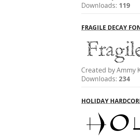
Downloads:
119
FRAGILE DECAY FO
Created by Amm
Downloads:
234
HOLIDAY HARDCOR