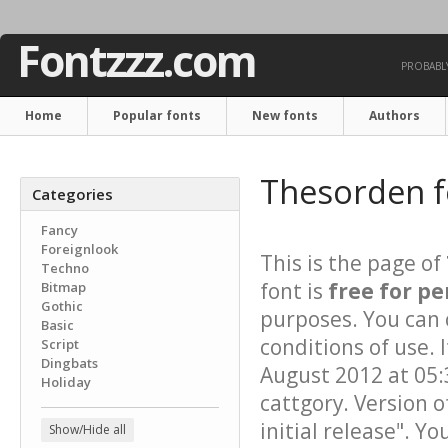
Fontzzz.com
PROBABLY
Home
Popular fonts
New fonts
Authors
Thesorden 
Categories
Fancy
Foreignlook
This is the page of
Techno
font is
free for pe
Bitmap
Gothic
purposes. You can 
Basic
conditions of use.
Script
Dingbats
August 2012 at 05:
Holiday
cattgory. Version o
initial release". Y
Show/Hide all