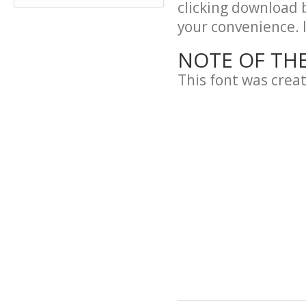
clicking download 
your convenience. It
NOTE OF TH
This font was crea