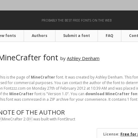
PROBABLY THE BEST FREE FONTS ON THE WEB
ew fonts
Authors
Submit a font
FAQ
Cont
MineCrafter font
by
Ashley Denham
his is the page of
MineCrafter
font. It was created by Ashley Denham. This fon
sed for commercial purposes. You can contact the author of the font to determi
n Fontzzz.com on Monday 27th of February 2012 at 10:39 AM and was placed in
f the
MineCrafter
font is "Version 1.0". You can
download MineCrafter font
his font was comressed in a ZIP archive for your convenience. It contains 1 font f
NOTE OF THE AUTHOR
MineCrafter 2.0 was built with FontStruct
License:
Free for