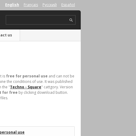
English
Français
Русский
Español
act us
t is
free for personal use
and can not be
ne the conditions of use. It was published
 the "
Techno - Square
" cattgory. Version
 for free
by clicking download button.
iles.
 personal use