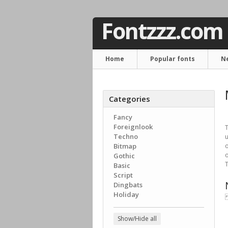
Fontzzz.com
Home
Popular fonts
N
Categories
Fancy
Foreignlook
T
Techno
u
Bitmap
o
o
Gothic
T
Basic
Script
Dingbats
Holiday

Show/Hide all