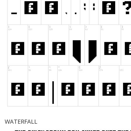
WATERFALL