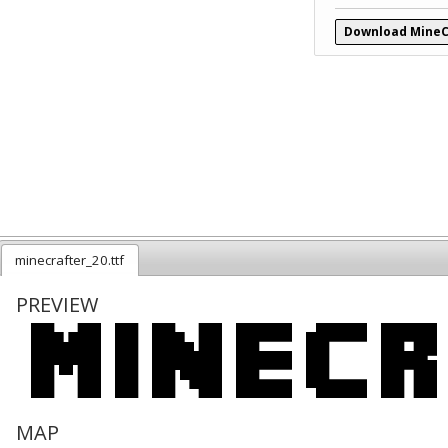
Download MineC
minecrafter_20.ttf
PREVIEW
MAP