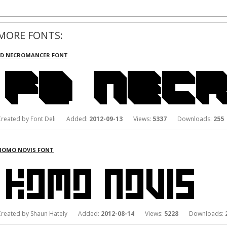
MORE FONTS:
FD NECROMANCER FONT
Created by Font Deli Added:
2012-09-13
Views:
5337
Downloads:
255
HOMO NOVIS FONT
Created by Shaun Hately Added:
2012-08-14
Views:
5228
Downloads: