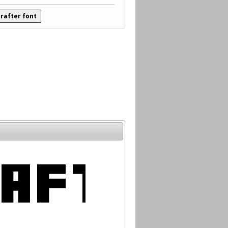
rafter font