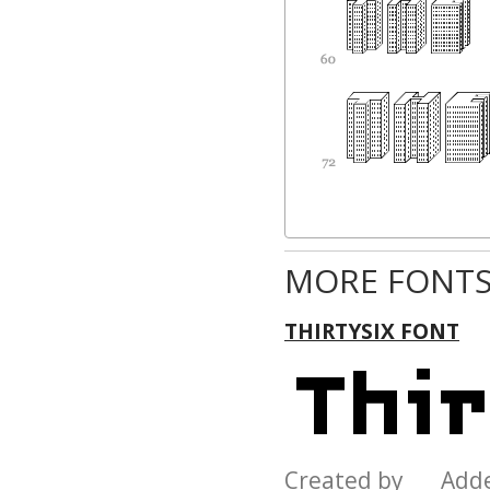
MORE FONTS
THIRTYSIX FONT
Created by Add