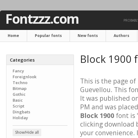
Fontzzz.com
PROBABLY
Home
Popular fonts
New fonts
Authors
Block 1900 
Categories
Fancy
Foreignlook
This is the page of
Techno
Guevellou. This fon
Bitmap
Gothic
It was published o
Basic
PM and was placed 
Script
Dingbats
Block 1900
font is 
Holiday
clicking download 
your convenience. It
Show/Hide all