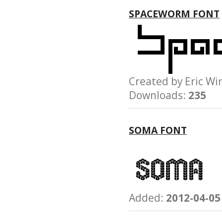
SPACEWORM FONT
Created by Eric 
Downloads:
235
SOMA FONT
Added:
2012-04-05