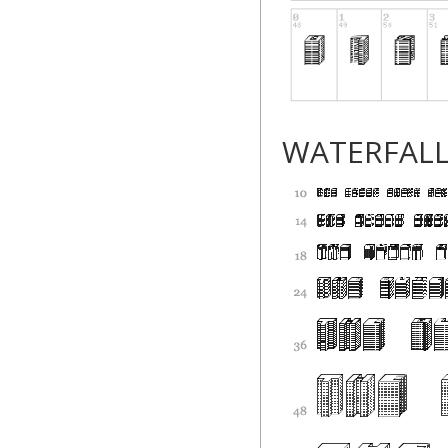
WATERFAL