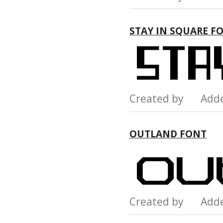
STAY IN SQUARE F
Created by Add
OUTLAND FONT
Created by Add