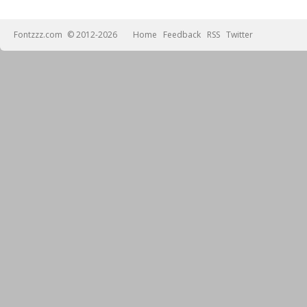
Fontzzz.com
© 2012-2026
Home
Feedback
RSS
Twitter