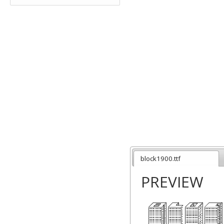
block1900.ttf
PREVIEW