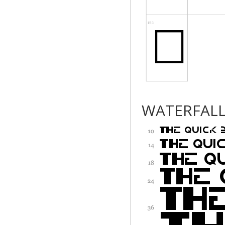
WATERFAL