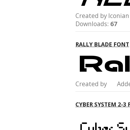
Created by Iconi
Downloads:
67
RALLY BLADE FONT
Created by Add
CYBER SYSTEM 2-3