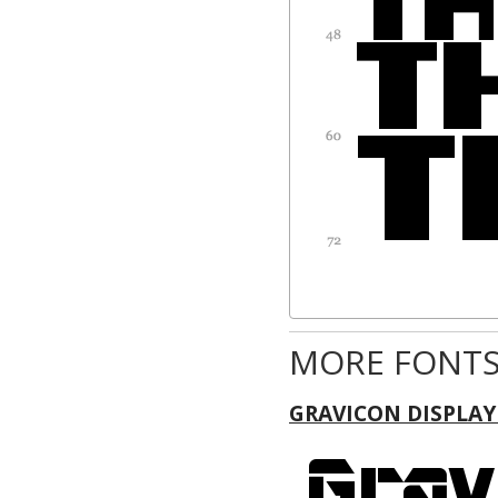
MORE FONTS
GRAVICON DISPLAY