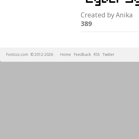
Created by Anik
389
Fontzzz.com
© 2012-2026
Home
Feedback
RSS
Twitter