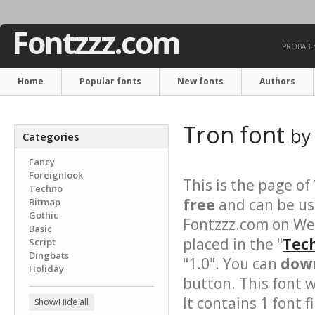
Fontzzz.com
PROBABLY
Home
Popular fonts
New fonts
Authors
Tron font
b
Categories
Fancy
Foreignlook
This is the page of
Techno
free
and can be use
Bitmap
Gothic
Fontzzz.com on We
Basic
placed in the "
Tech
Script
Dingbats
"1.0". You can
down
Holiday
button. This font 
It contains 1 font fi
Show/Hide all