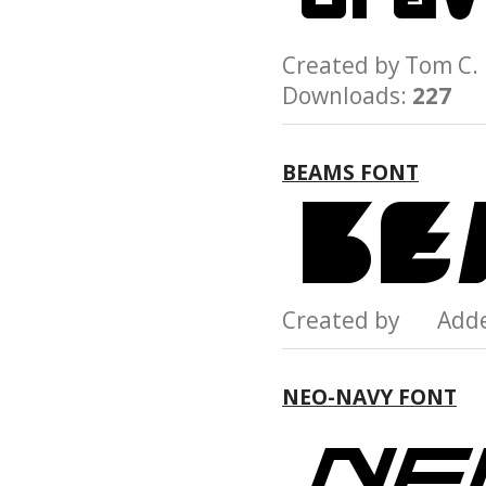
Created by Tom C
Downloads:
227
BEAMS FONT
Created by Add
NEO-NAVY FONT