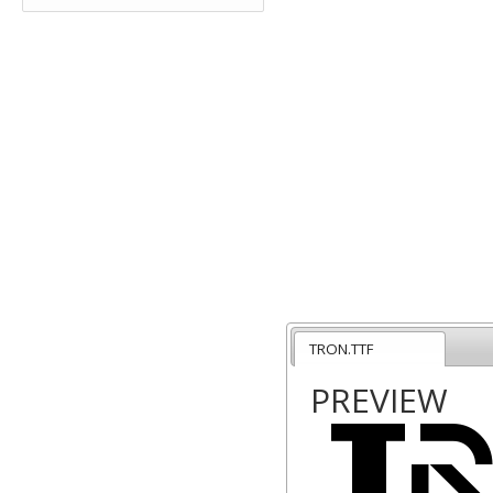
TRON.TTF
PREVIEW