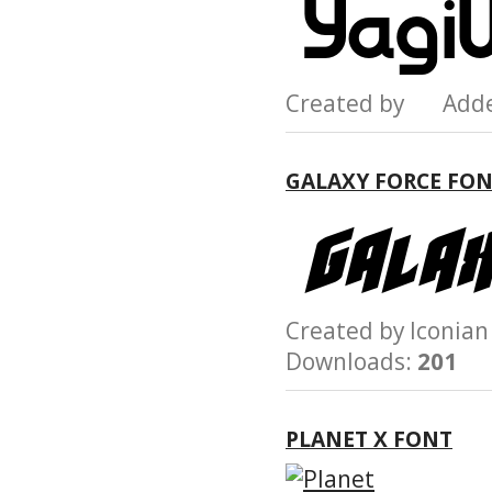
Created by Add
GALAXY FORCE FO
Created by Iconi
Downloads:
201
PLANET X FONT