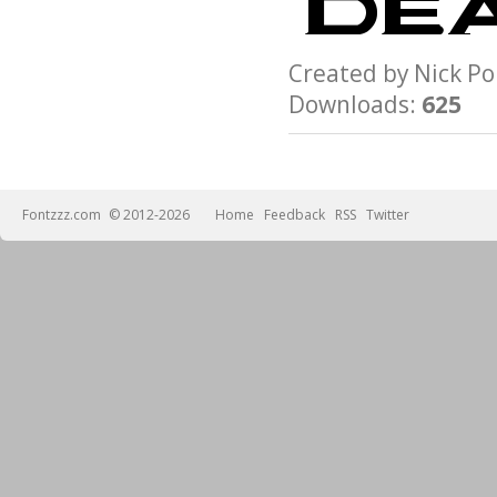
Created by Nick 
Downloads:
625
Fontzzz.com
© 2012-2026
Home
Feedback
RSS
Twitter