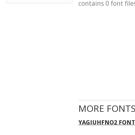
contains 0 font file
MORE FONTS
YAGIUHFNO2 FONT