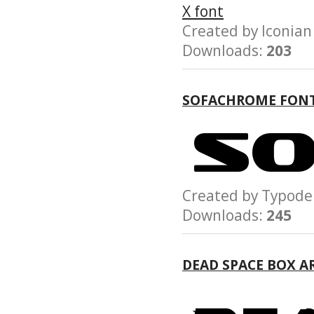
Created by Iconi
Downloads:
203
SOFACHROME FON
Created by Typo
Downloads:
245
DEAD SPACE BOX A