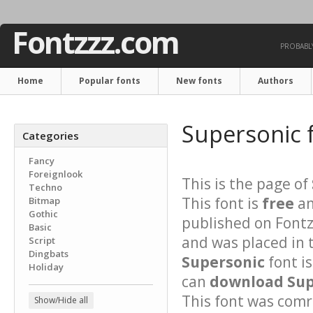
Fontzzz.com
PROBABLY
Home
Popular fonts
New fonts
Authors
Supersonic 
Categories
Fancy
Foreignlook
This is the page of
Techno
This font is
free
an
Bitmap
Gothic
published on Fontz
Basic
and was placed in 
Script
Dingbats
Supersonic
font i
Holiday
can
download Supe
This font was comre
Show/Hide all