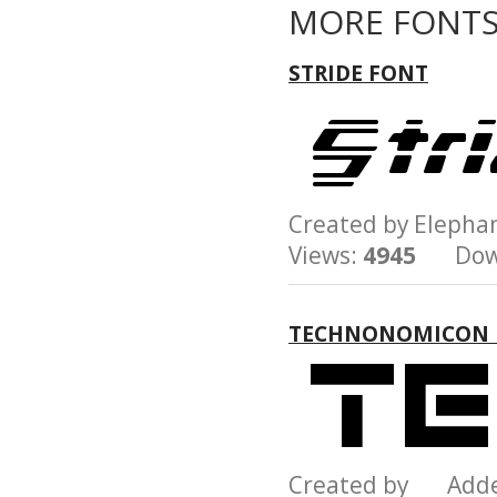
MORE FONTS
STRIDE FONT
Created by Eleph
Views:
4945
Down
TECHNONOMICON 
Created by Add