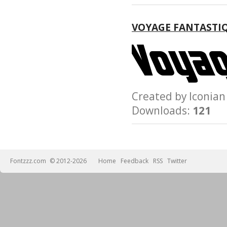
VOYAGE FANTASTI
Created by Iconi
Downloads:
121
Fontzzz.com
© 2012-2026
Home
Feedback
RSS
Twitter