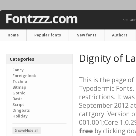
Fontzzz.com
PROBABLY
Home
Popular fonts
New fonts
Authors
Dignity of L
Categories
Fancy
Foreignlook
This is the page of
Techno
Typodermic Fonts. 
Bitmap
Gothic
restrictions. It w
Basic
September 2012 at 
Script
Dingbats
cattgory. Version o
Holiday
001.001;Core 1.0.2
free
by clicking do
Show/Hide all