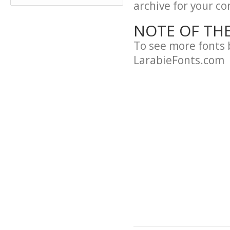
archive for your con
NOTE OF TH
To see more fonts 
LarabieFonts.com