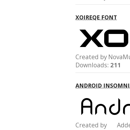
XOIREQE FONT
Created by Nov
Downloads:
211
ANDROID INSOMNI
Created by Add