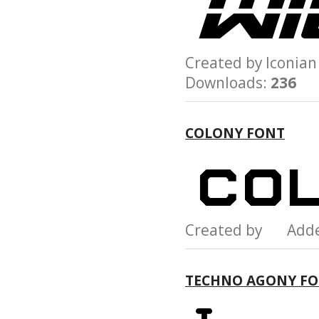
Created by Iconi
Downloads:
236
COLONY FONT
Created by Add
TECHNO AGONY F