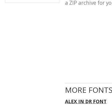
a ZIP archive for yo
MORE FONTS
ALEX IN DR FONT