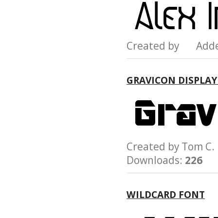
Created by Add
GRAVICON DISPLAY
Created by Tom C
Downloads:
226
WILDCARD FONT