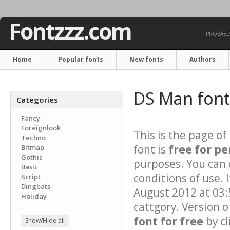
Fontzzz.com
PROBABLY
Home
Popular fonts
New fonts
Authors
DS Man fon
Categories
Fancy
Foreignlook
This is the page of
Techno
font is
free for pe
Bitmap
Gothic
purposes. You can 
Basic
conditions of use. 
Script
Dingbats
August 2012 at 03:
Holiday
cattgory. Version o
font for free
by cl
Show/Hide all