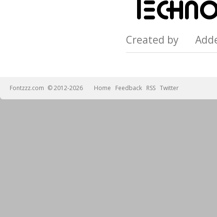
Created by Add
Fontzzz.com
© 2012-2026
Home
Feedback
RSS
Twitter