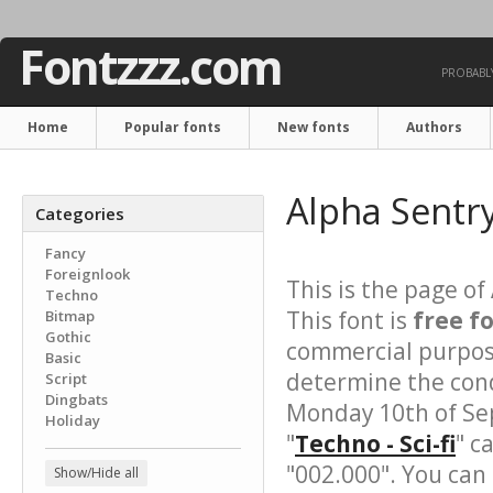
Fontzzz.com
PROBABLY
Home
Popular fonts
New fonts
Authors
Alpha Sentr
Categories
Fancy
Foreignlook
This is the page of
Techno
This font is
free f
Bitmap
Gothic
commercial purpose
Basic
determine the cond
Script
Dingbats
Monday 10th of Se
Holiday
"
Techno - Sci-fi
" c
"002.000". You can
Show/Hide all