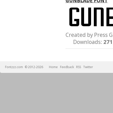
GUNBLADE FONT
Created by Press
Downloads:
271
Fontzzz.com
© 2012-2026
Home
Feedback
RSS
Twitter