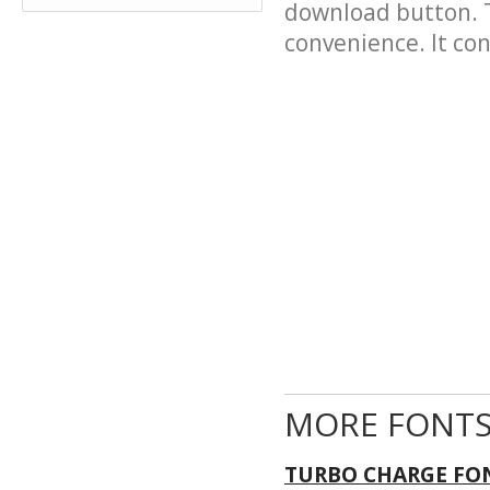
download button. T
convenience. It cont
MORE FONTS
TURBO CHARGE FO