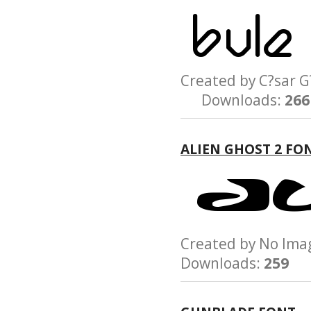
Created by C?sar
Downloads:
266
ALIEN GHOST 2 FO
Created by No Im
Downloads:
259