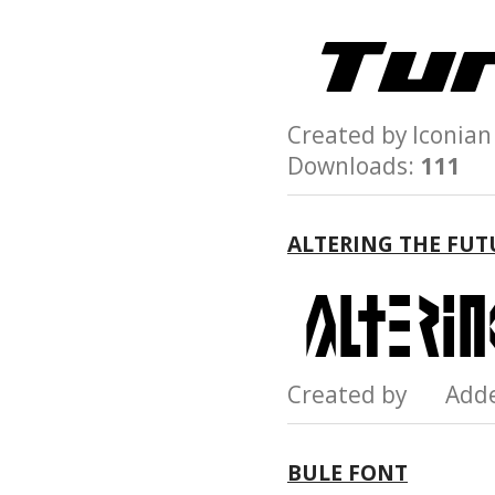
Created by Iconi
Downloads:
111
ALTERING THE FUT
Created by Add
BULE FONT