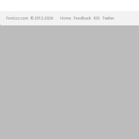
Fontzzz.com
© 2012-2026
Home
Feedback
RSS
Twitter