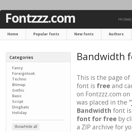
Fontzzz.com
PROBABLY
Home
Popular fonts
New fonts
Authors
Bandwidth 
Categories
Fancy
Foreignlook
This is the page of
Techno
font is
free
and can
Bitmap
Gothic
on Fontzzz.com on 
Basic
was placed in the "
Script
Dingbats
Bandwidth
font is
Holiday
font for free
by cl
a ZIP archive for yo
Show/Hide all