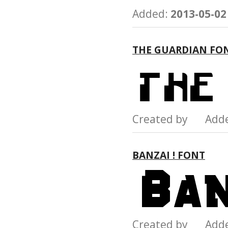
Added:
2013-05-02
THE GUARDIAN FO
Created by Add
BANZAI ! FONT
Created by Add