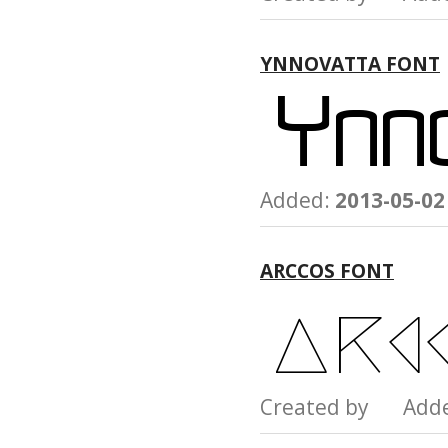
YNNOVATTA FONT
Added:
2013-05-02
ARCCOS FONT
Created by Add