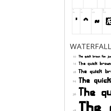
WATERFAL