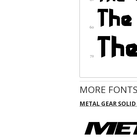
MORE FONTS
METAL GEAR SOLID