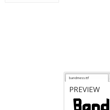
bandmess.ttf
PREVIEW