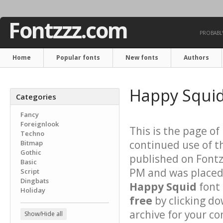
Fontzzz.com
PROBABLY
Home
Popular fonts
New fonts
Authors
Happy Squid
Categories
Fancy
Foreignlook
This is the page of
Techno
continued use of t
Bitmap
Gothic
published on Font
Basic
PM and was placed 
Script
Dingbats
Happy Squid
font 
Holiday
free
by clicking do
archive for your con
Show/Hide all