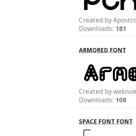
Created by Apost
Downloads:
181
ARMORED FONT
Created by wek
Downloads:
108
SPACE FONT FONT