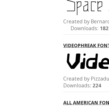
Created by Bern
Downloads:
182
VIDEOPHREAK FON
Created by Pizz
Downloads:
224
ALL AMERICAN FO