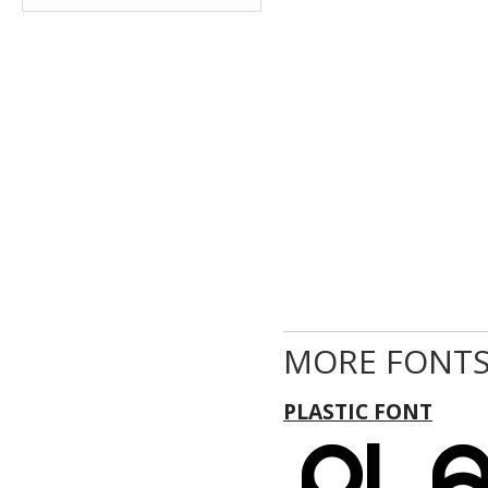
MORE FONTS
PLASTIC FONT