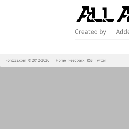
Created by Add
Fontzzz.com
© 2012-2026
Home
Feedback
RSS
Twitter