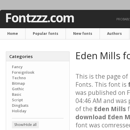
Fontzzz.com
PROBABLY
Home
Popular fonts
New fonts
Authors
Eden Mills f
Categories
Fancy
Foreignlook
This is the page of
Techno
Fonts. This font is
Bitmap
Gothic
was published on 
Basic
04:46 AM and was p
Script
Dingbats
of the
Eden Mills
f
Holiday
download Eden Mil
font was comressed 
Show/Hide all