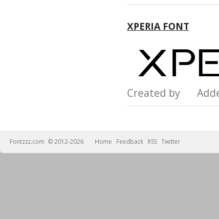
XPERIA FONT
Created by Add
Fontzzz.com
© 2012-2026
Home
Feedback
RSS
Twitter