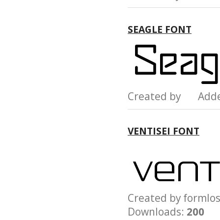
SEAGLE FONT
Created by Add
VENTISEI FONT
Created by form
Downloads:
200