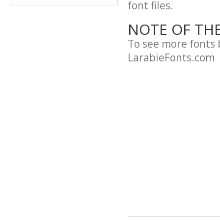
font files.
NOTE OF TH
To see more fonts 
LarabieFonts.com