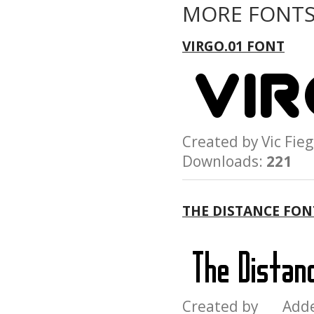
MORE FONTS
VIRGO.01 FONT
Created by Vic F
Downloads:
221
THE DISTANCE FON
Created by Add