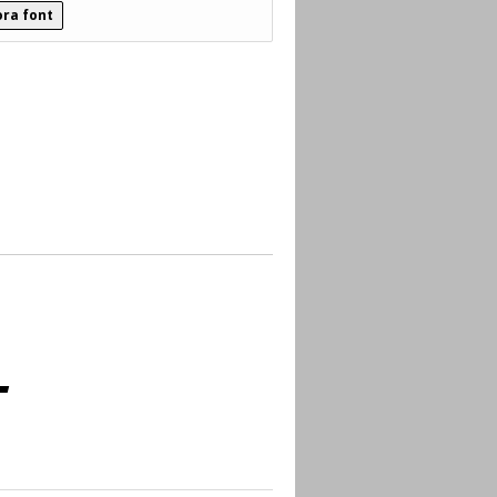
ra font