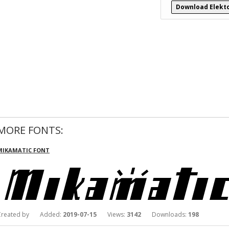
Download Elekto
MORE FONTS:
MIKAMATIC FONT
Created by Added:
2019-07-15
Views:
3142
Downloads:
198