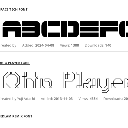
SPAC3 TECH FONT
Created by Added:
2024-04-08
Views:
1388
Downloads:
140
OHIO PLAYER FONT
Created by Yuji Adachi Added:
2013-11-03
Views:
4354
Downloads:
20
BEDLAM REMIX FONT