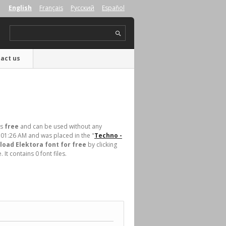
English
Français
Русский
Español
act us
is
free
and can be used without any
 01:26 AM and was placed in the "
Techno -
oad Elektora font for free
by clicking
t contains 0 font files.