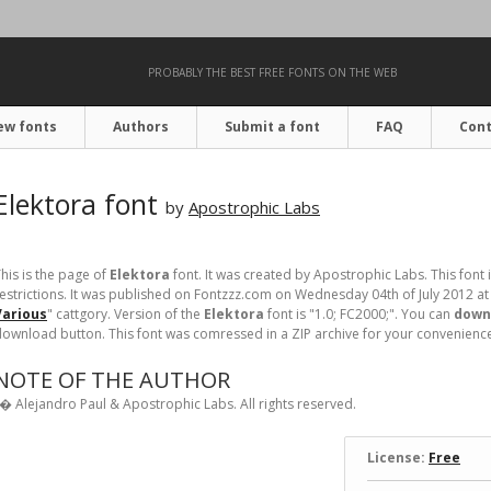
PROBABLY THE BEST FREE FONTS ON THE WEB
ew fonts
Authors
Submit a font
FAQ
Cont
Elektora font
by
Apostrophic Labs
his is the page of
Elektora
font. It was created by Apostrophic Labs. This font 
estrictions. It was published on Fontzzz.com on Wednesday 04th of July 2012 at
Various
" cattgory. Version of the
Elektora
font is "1.0; FC2000;". You can
downl
ownload button. This font was comressed in a ZIP archive for your convenience. I
NOTE OF THE AUTHOR
� Alejandro Paul & Apostrophic Labs. All rights reserved.
License:
Free