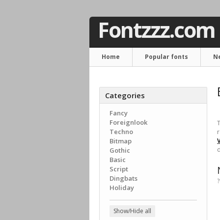
Fontzzz.com
Home
Popular fonts
N
Categories
Fancy
Foreignlook
T
Techno
r
Bitmap
d
Gothic
Basic
Script
Dingbats
?
Holiday
Show/Hide all