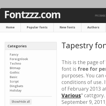
Fontzzz.com
PROBABLY
Home
Popular fonts
New fonts
Authors
Tapestry fo
Categories
Fancy
Foreignlook
This is the page of
Techno
font is
free for pe
Bitmap
Gothic
purposes. You can 
Basic
conditions of use.
Script
Dingbats
of February 2013 a
Holiday
Various
" cattgory.
September 9, 2011, 
Show/Hide all