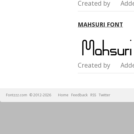
Created by Add
MAHSURI FONT
Created by Add
Fontzzz.com
© 2012-2026
Home
Feedback
RSS
Twitter