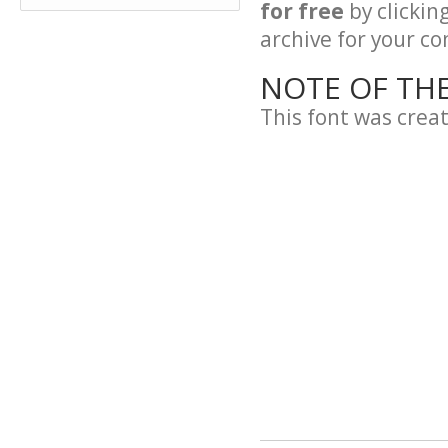
for free
by clickin
archive for your con
NOTE OF TH
This font was crea