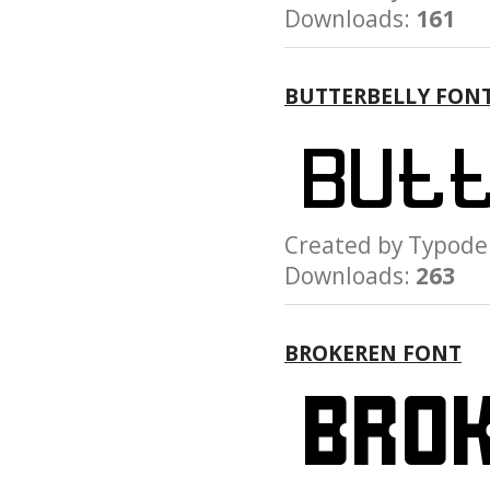
Downloads:
161
BUTTERBELLY FON
Created by Typo
Downloads:
263
BROKEREN FONT