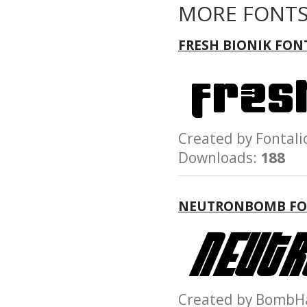
MORE FONTS
FRESH BIONIK FON
Created by Fonta
Downloads:
188
NEUTRONBOMB F
Created by Bom