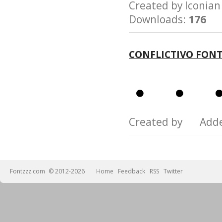
Created by Iconi
Downloads:
176
CONFLICTIVO FON
Created by Add
Fontzzz.com
© 2012-2026
Home
Feedback
RSS
Twitter