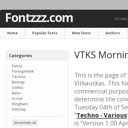
Fontzzz.com
PROBABLY
Home
Popular fonts
New fonts
Authors
VTKS Mornin
Categories
Fancy
Foreignlook
This is the page of
Techno
Vitkauskas. This fo
Bitmap
Gothic
commercial purpose
Basic
determine the cond
Script
Dingbats
Tuesday 04th of S
Holiday
"
Techno - Various
is "Version 1.00 Apr
Show/Hide all