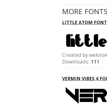
MORE FONTS
LITTLE ATOM FONT
Created by wek
Downloads:
111
VERMIN VIBES 4 F