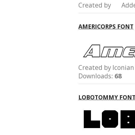
Created by Add
AMERICORPS FONT
Created by Iconi
Downloads:
68
LOBOTOMMY FON