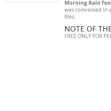
Morning Rain font
was comressed in a 
files.
NOTE OF TH
FREE ONLY FOR P