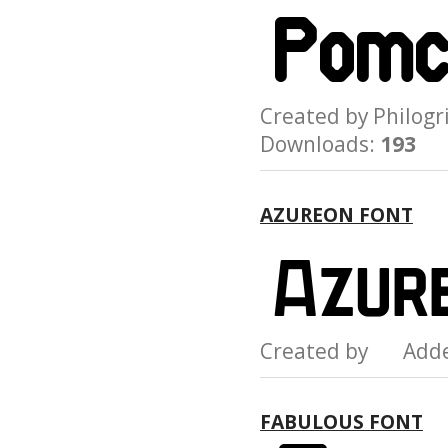
Created by Philo
Downloads:
193
AZUREON FONT
Created by Add
FABULOUS FONT