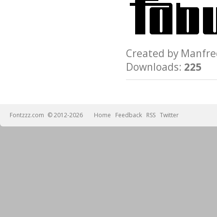
Created by Manfr
Downloads:
225
Fontzzz.com
© 2012-2026
Home
Feedback
RSS
Twitter