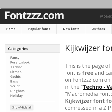
Fontzzz.com
PROBABLY
Home
Popular fonts
New fonts
Authors
Kijkwijzer f
Categories
Fancy
Foreignlook
This is the page of
Techno
font is
free
and can
Bitmap
Gothic
on Fontzzz.com on 
Basic
in the "
Techno - V
Script
Dingbats
"Macromedia Fonto
Holiday
Kijkwijzer font fo
comressed in a ZIP 
Show/Hide all