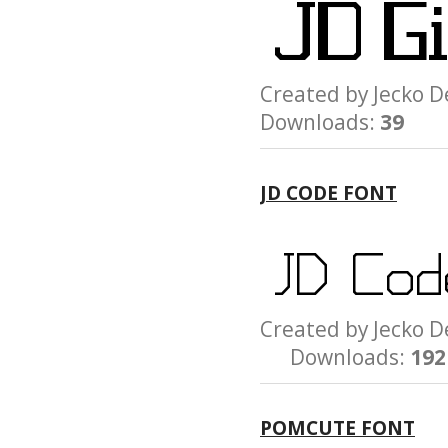
Created by Jeck
Downloads:
39
JD CODE FONT
Created by Jeck
Downloads:
192
POMCUTE FONT