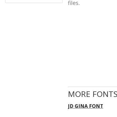
files.
MORE FONTS
JD GINA FONT