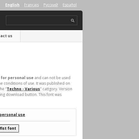
English
Français
Русский
Español
act us
 for personal use
and can not be used
e conditions of use. It was published on
he "
Techno - Various
" cattgory. Version
king download button. This font was
 personal use
ist font