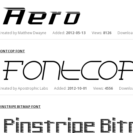
Created by Matthew Dwayne Added:
2012-05-13
Views:
8126
Downloa
FONTCOP FONT
Created by Apostrophic Labs Added:
2012-10-01
Views:
4556
Downloa
PINSTRIPE BITMAP FONT