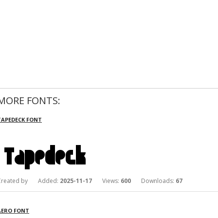
MORE FONTS:
TAPEDECK FONT
Created by Added:
2025-11-17
Views:
600
Downloads:
67
AERO FONT