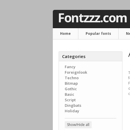
Fontzzz.com
Home
Popular fonts
N
Categories
Fancy
Foreignlook
T
Techno
f
Bitmap
F
o
Gothic
c
Basic
Script
Dingbats
Holiday
Show/Hide all