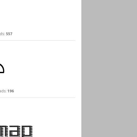
ds:
557
ds:
196