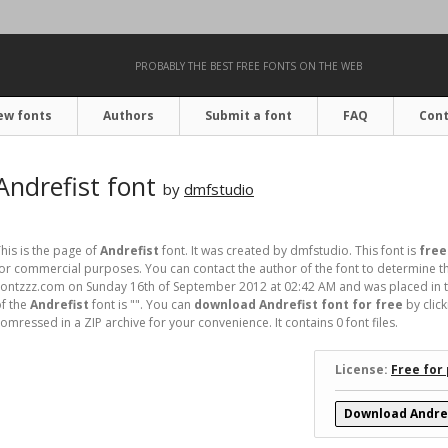
PROBABLY THE BEST FREE FONTS ON THE WEB
ew fonts
Authors
Submit a font
FAQ
Cont
Andrefist font
by
dmfstudio
his is the page of
Andrefist
font. It was created by dmfstudio. This font is
free
or commercial purposes. You can contact the author of the font to determine th
ontzzz.com on Sunday 16th of September 2012 at 02:42 AM and was placed in t
f the
Andrefist
font is "". You can
download Andrefist font for free
by clic
omressed in a ZIP archive for your convenience. It contains 0 font files.
License:
Free for
Download Andref