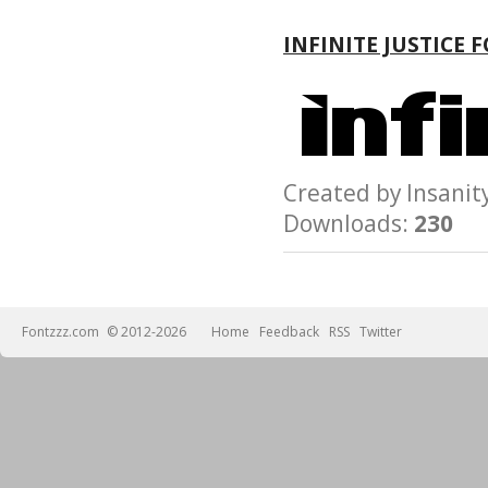
INFINITE JUSTICE 
Created by Insan
Downloads:
230
Fontzzz.com
© 2012-2026
Home
Feedback
RSS
Twitter