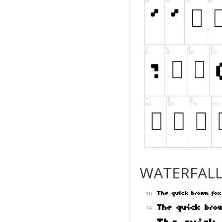
WATERFAL