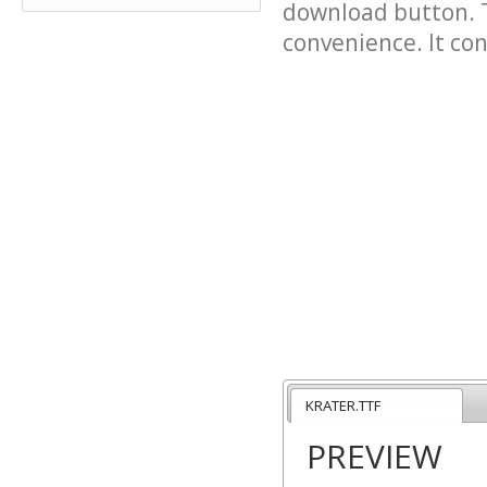
download button. T
convenience. It cont
KRATER.TTF
PREVIEW