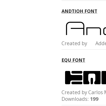
ANDTIOH FONT
Created by Add
EQU FONT
Created by Carlo
Downloads:
199