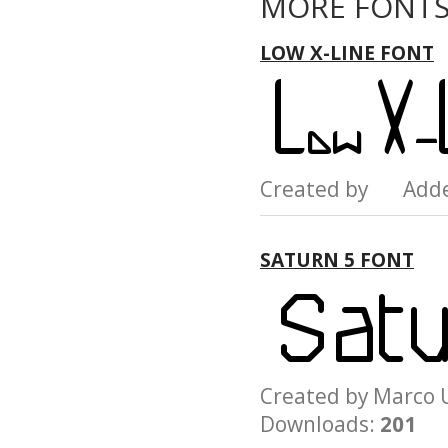
MORE FONTS
LOW X-LINE FONT
Created by Add
SATURN 5 FONT
Created by Marc
Downloads:
201