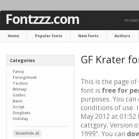
Fontzzz.com
PROBABLY
Home
Popular fonts
New fonts
Authors
GF Krater f
Categories
Fancy
Foreignlook
This is the page of
Techno
font is
free for pe
Bitmap
Gothic
purposes. You can 
Basic
conditions of use.
Script
Dingbats
May 2012 at 01:52 
Holiday
cattgory. Version o
1999". You can
dow
Show/Hide all