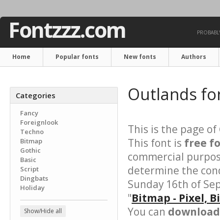
Fontzzz.com
PROBABLY
Home
Popular fonts
New fonts
Authors
Outlands fo
Categories
Fancy
Foreignlook
This is the page of
Techno
This font is
free f
Bitmap
Gothic
commercial purpose
Basic
determine the cond
Script
Dingbats
Sunday 16th of Se
Holiday
"
Bitmap - Pixel, 
You can
download 
Show/Hide all