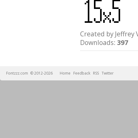
Created by Jeffre
Downloads:
397
Fontzzz.com
© 2012-2026
Home
Feedback
RSS
Twitter