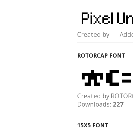
Created by Add
ROTORCAP FONT
Created by ROTO
Downloads:
227
15X5 FONT