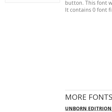
button. This font 
It contains 0 font fi
MORE FONTS
UNBORN EDITRION