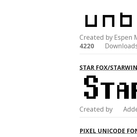
Created by Espen
4220
Downloads
STAR FOX/STARWI
Created by Add
PIXEL UNICODE FO