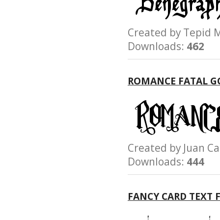
Created by Tepi
Downloads:
462
ROMANCE FATAL G
Created by Juan 
Downloads:
444
FANCY CARD TEXT 