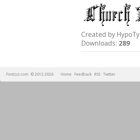
Created by Hypo
Downloads:
289
Fontzzz.com
© 2012-2026
Home
Feedback
RSS
Twitter