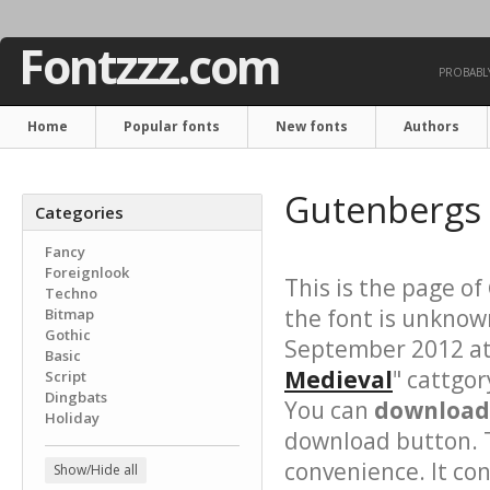
Fontzzz.com
PROBABLY
Home
Popular fonts
New fonts
Authors
Gutenbergs 
Categories
Fancy
Foreignlook
This is the page of
Techno
the font is unknow
Bitmap
Gothic
September 2012 at 
Basic
Medieval
" cattgor
Script
Dingbats
You can
download 
Holiday
download button. T
convenience. It cont
Show/Hide all