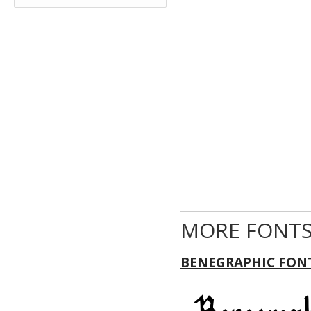
MORE FONTS
BENEGRAPHIC FON