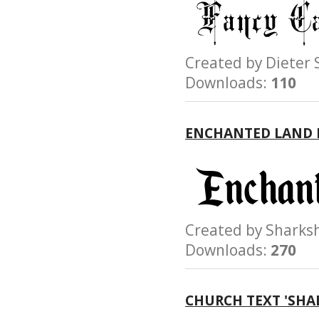
Created by Diete
Downloads:
110
ENCHANTED LAND 
Created by Shar
Downloads:
270
CHURCH TEXT 'SHA