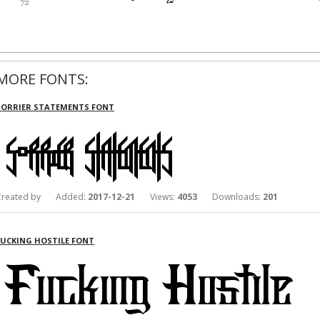
MORE FONTS:
SORRIER STATEMENTS FONT
Created by Added:
2017-12-21
Views:
4053
Downloads:
201
FUCKING HOSTILE FONT