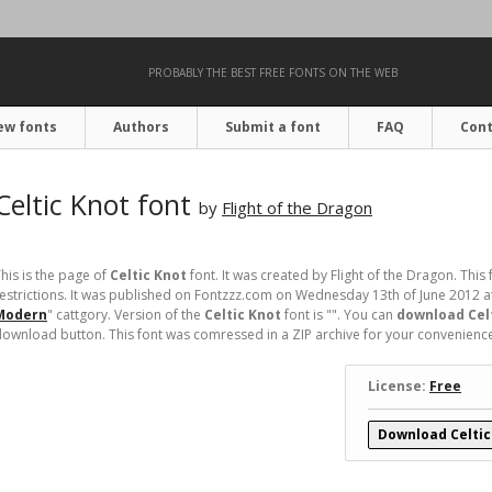
PROBABLY THE BEST FREE FONTS ON THE WEB
ew fonts
Authors
Submit a font
FAQ
Cont
Celtic Knot font
by
Flight of the Dragon
his is the page of
Celtic Knot
font. It was created by Flight of the Dragon. This 
estrictions. It was published on Fontzzz.com on Wednesday 13th of June 2012 a
Modern
" cattgory. Version of the
Celtic Knot
font is "". You can
download Celt
ownload button. This font was comressed in a ZIP archive for your convenience. I
License:
Free
Download Celtic