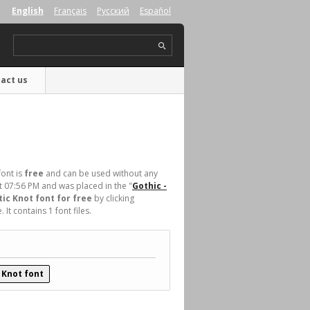
English
Français
Русский
Español
act us
font is
free
and can be used without any
t 07:56 PM and was placed in the "
Gothic -
ic Knot font for free
by clicking
t contains 1 font files.
 Knot font