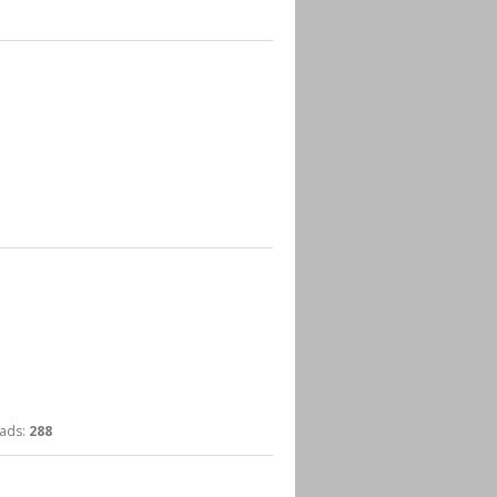
ds:
288