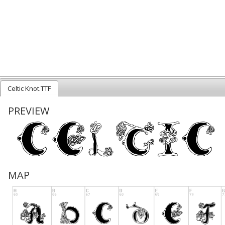
Celtic Knot.TTF
PREVIEW
MAP