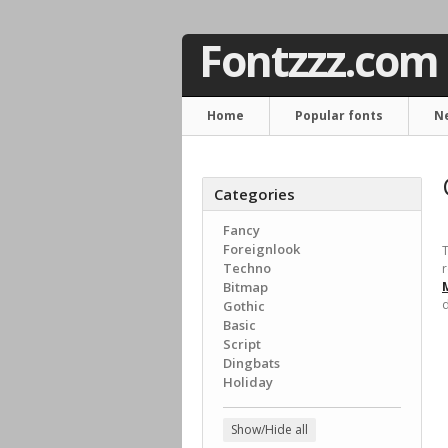
Fontzzz.com
Home
Popular fonts
N
Categories
Fancy
Foreignlook
T
Techno
r
Bitmap
d
Gothic
Basic
Script
Dingbats
Holiday
Show/Hide all