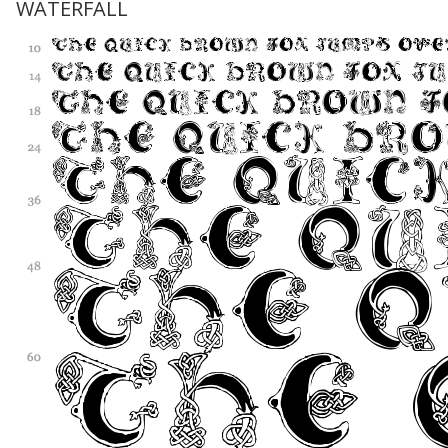
WATERFALL