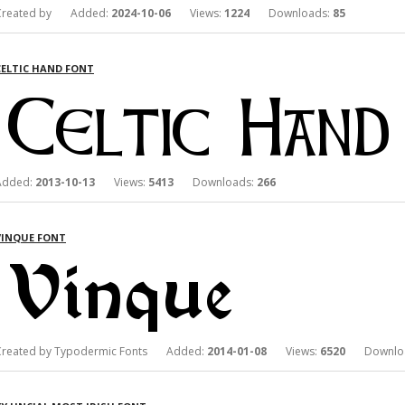
Created by Added:
2024-10-06
Views:
1224
Downloads:
85
CELTIC HAND FONT
Added:
2013-10-13
Views:
5413
Downloads:
266
VINQUE FONT
Created by Typodermic Fonts Added:
2014-01-08
Views:
6520
Downloa