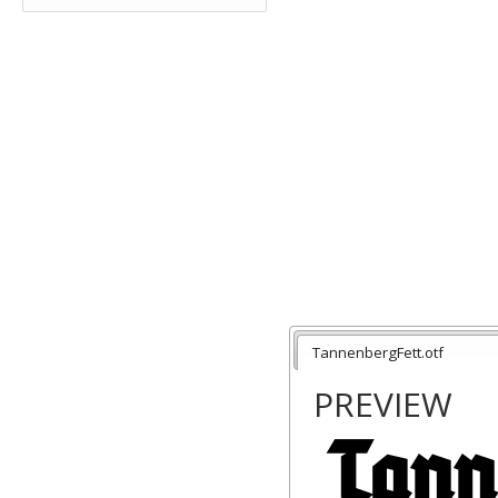
TannenbergFett.otf
PREVIEW