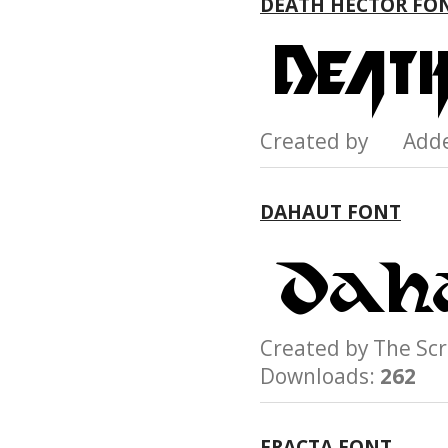
DEATH HECTOR FO
Created by Add
DAHAUT FONT
Created by The S
Downloads:
262
FRACTA FONT