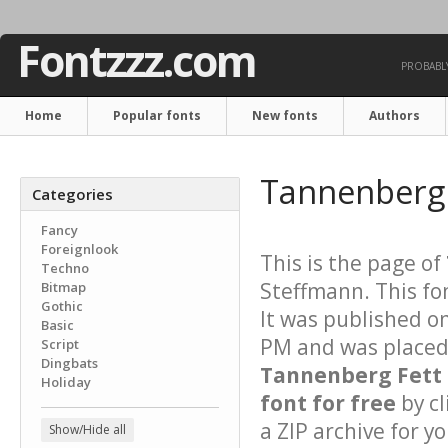
Fontzzz.com
PROBABLY
Home
Popular fonts
New fonts
Authors
Tannenberg 
Categories
Fancy
Foreignlook
This is the page of
Techno
Steffmann. This fo
Bitmap
Gothic
It was published o
Basic
PM and was placed 
Script
Dingbats
Tannenberg Fett
Holiday
font for free
by cl
a ZIP archive for yo
Show/Hide all