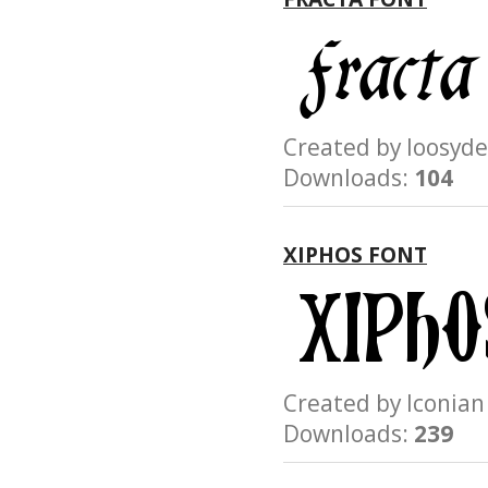
Created by loosy
Downloads:
104
XIPHOS FONT
Created by Iconi
Downloads:
239