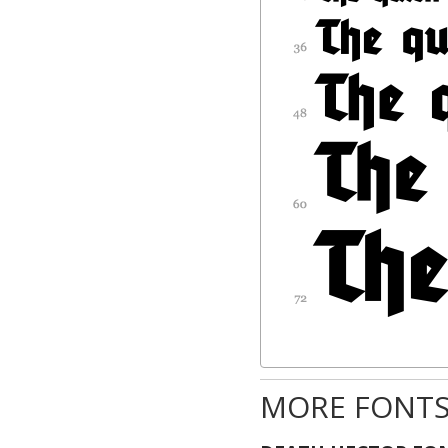
MORE FONTS