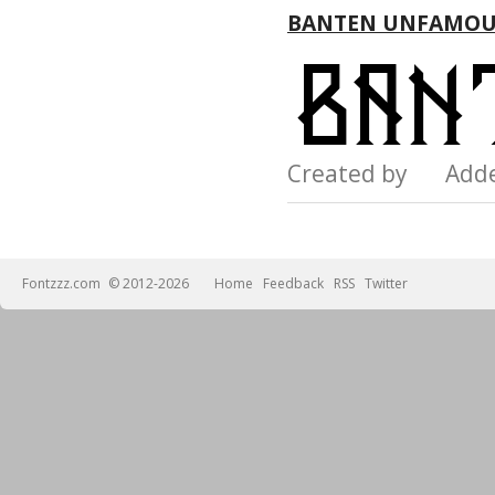
BANTEN UNFAMOU
Created by Add
Fontzzz.com
© 2012-2026
Home
Feedback
RSS
Twitter