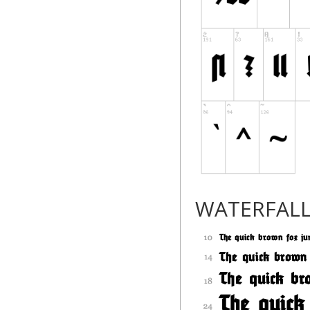
WATERFAL