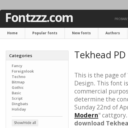
Fontzzz.com
PROBABLY
Home
Popular fonts
New fonts
Authors
Tekhead PD
Categories
Fancy
Foreignlook
This is the page of
Techno
Design. This font i
Bitmap
Gothic
commercial purpose
Basic
determine the cond
Script
Dingbats
Sunday 22nd of Apr
Holiday
Modern
" cattgory
download Tekhead
Show/Hide all