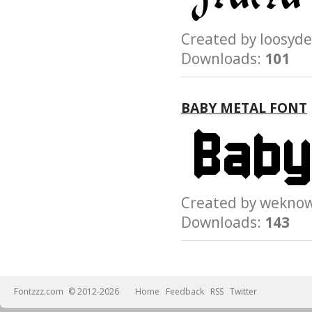
Created by loosy
Downloads:
101
BABY METAL FONT
Created by wek
Downloads:
143
Fontzzz.com
© 2012-2026
Home
Feedback
RSS
Twitter