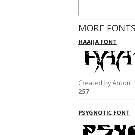
MORE FONTS
HAAJJA FONT
Created by Anto
257
PSYGNOTIC FONT