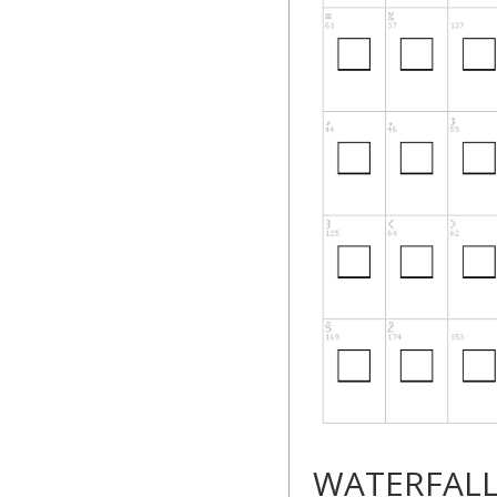
WATERFAL