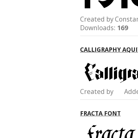
Created by Const
Downloads:
169
CALLIGRAPHY AQUI
Created by Add
FRACTA FONT