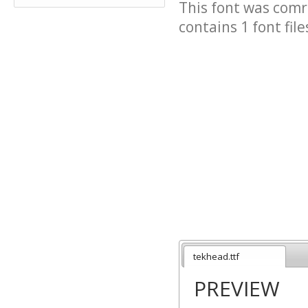
This font was comre
contains 1 font file
tekhead.ttf
PREVIEW