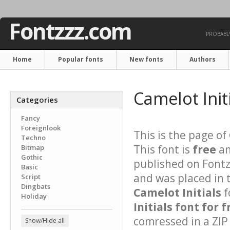
Fontzzz.com
PROBABLY
Home
Popular fonts
New fonts
Authors
Camelot Init
Categories
Fancy
Foreignlook
This is the page of
Techno
This font is
free
an
Bitmap
Gothic
published on Fontz
Basic
and was placed in 
Script
Dingbats
Camelot Initials
f
Holiday
Initials font for f
comressed in a ZIP 
Show/Hide all