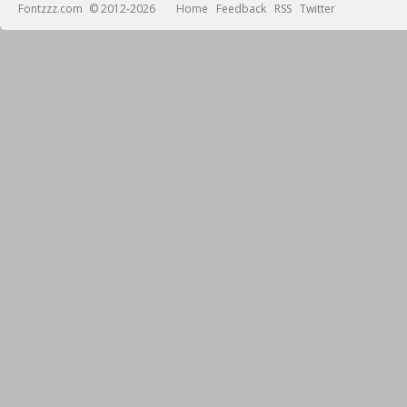
Fontzzz.com
© 2012-2026
Home
Feedback
RSS
Twitter