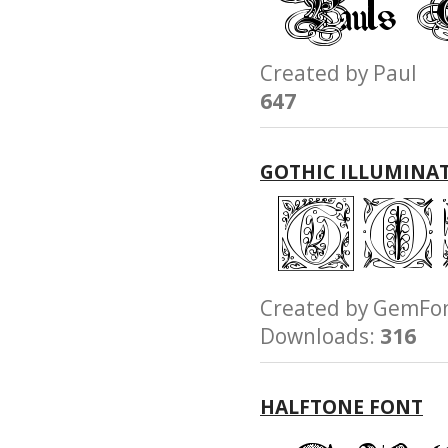
Created by Paul
647
GOTHIC ILLUMINA
Created by GemF
Downloads:
316
HALFTONE FONT