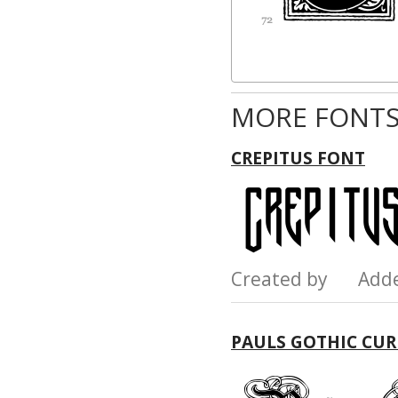
MORE FONTS
CREPITUS FONT
Created by Add
PAULS GOTHIC CUR