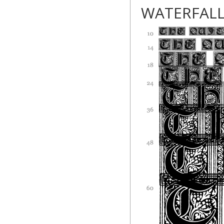
WATERFAL