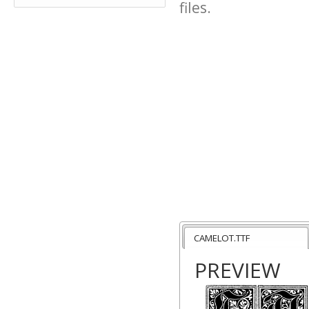
files.
CAMELOT.TTF
PREVIEW