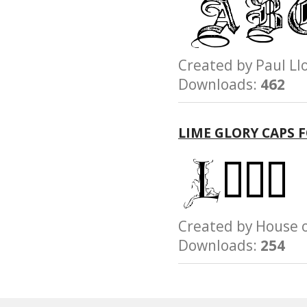
Created by Paul 
Downloads:
462
LIME GLORY CAPS 
Created by House
Downloads:
254