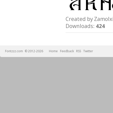
Created by Zamo
Downloads:
424
Fontzzz.com
© 2012-2026
Home
Feedback
RSS
Twitter