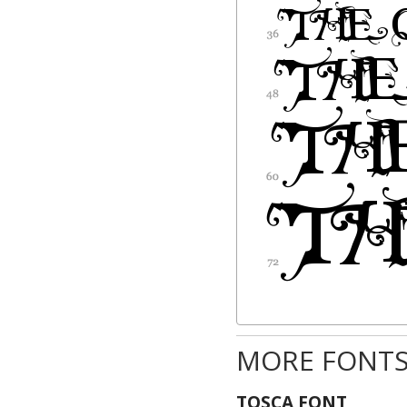
MORE FONTS
TOSCA FONT