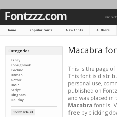
Fontzzz.com
PROBABLY
Home
Popular fonts
New fonts
Authors
Macabra fo
Categories
Fancy
Foreignlook
This is the page of
Techno
This font is distri
Bitmap
Gothic
personal use, comm
Basic
published on Font
Script
Dingbats
and was placed in 
Holiday
Macabra
font is "
free
by clicking do
Show/Hide all