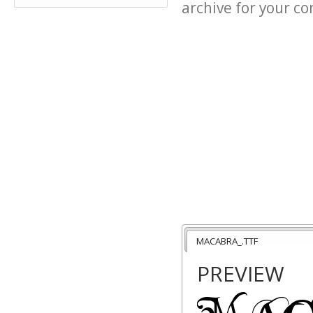
archive for your con
MACABRA_.TTF
PREVIEW