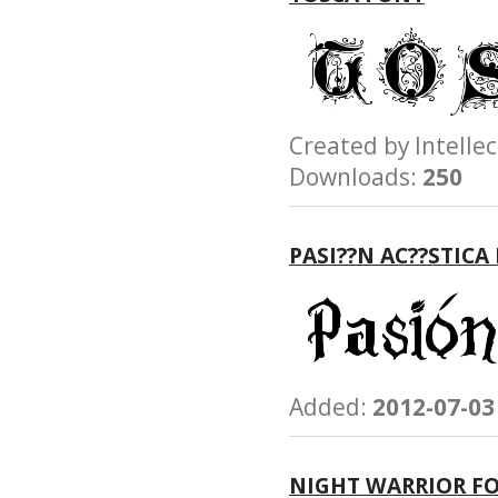
Created by Intel
Downloads:
250
PASI??N AC??STICA
Added:
2012-07-03
NIGHT WARRIOR F