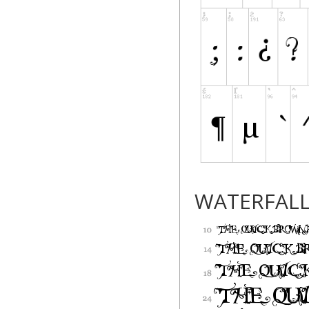
WATERFAL