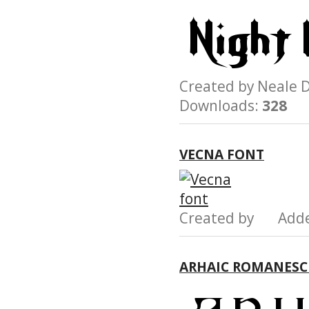
Created by Neal
Downloads:
328
VECNA FONT
Created by Add
ARHAIC ROMANESC