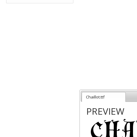
Chaillot.ttf
PREVIEW