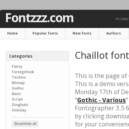
Fontzzz.com
PROBABLY
Home
Popular fonts
New fonts
Authors
Chaillot fon
Categories
Fancy
Foreignlook
This is the page of
Techno
This is a demo vers
Bitmap
Gothic
Monday 17th of De
Basic
"
Gothic - Various
"
Script
Dingbats
Fontographer 3.5 6
Holiday
by clicking downlo
for your convenience
Show/Hide all