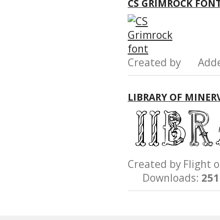
CS GRIMROCK FON
Created by Add
LIBRARY OF MINERV
Created by Fligh
Downloads:
251