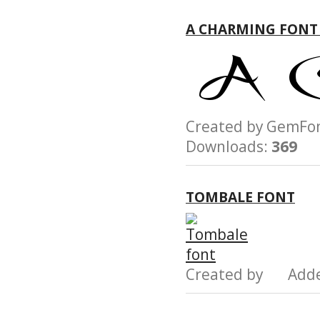
A CHARMING FONT
Created by GemF
Downloads:
369
TOMBALE FONT
Created by Add