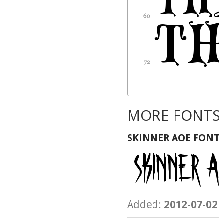
MORE FONTS
SKINNER AOE FON
Added:
2012-07-02