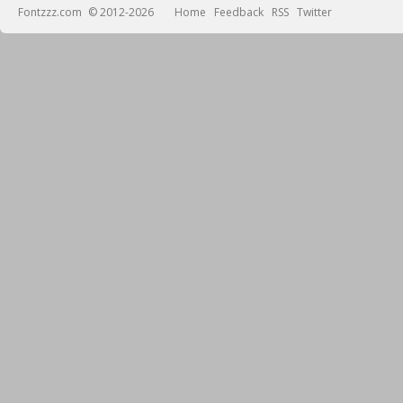
Fontzzz.com
© 2012-2026
Home
Feedback
RSS
Twitter