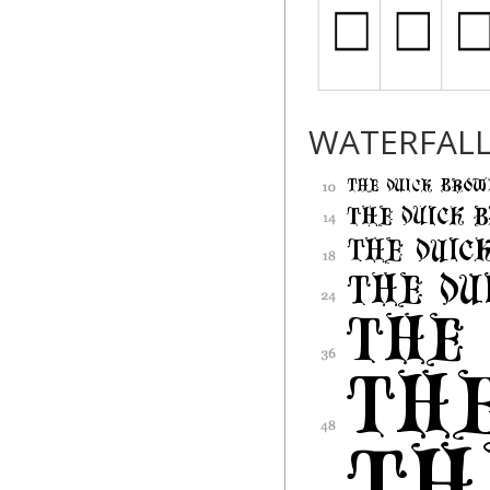
WATERFAL