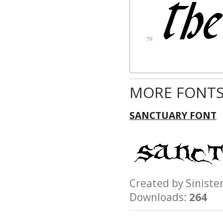
MORE FONTS
SANCTUARY FONT
Created by Sinist
Downloads:
264