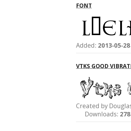
FONT
Added:
2013-05-28
VTKS GOOD VIBRAT
Created by Dougl
Downloads:
278