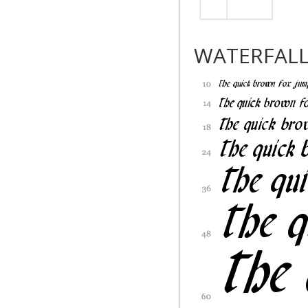
WATERFAL