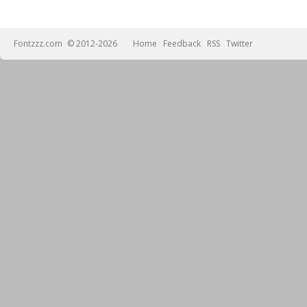
Fontzzz.com
© 2012-2026
Home
Feedback
RSS
Twitter