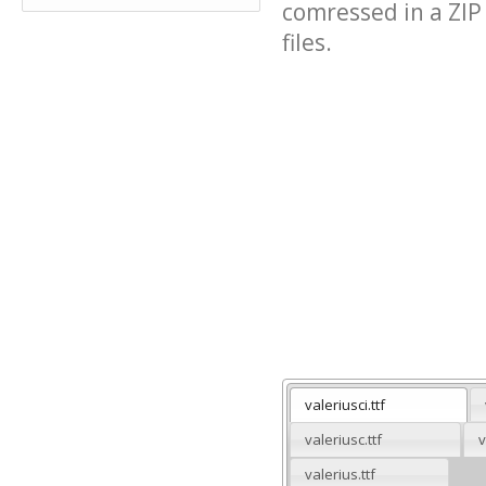
comressed in a ZIP 
files.
valeriusci.ttf
valeriusc.ttf
v
valerius.ttf