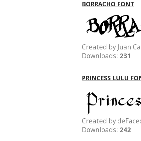
BORRACHO FONT
Created by Juan 
Downloads:
231
PRINCESS LULU FO
Created by deFa
Downloads:
242