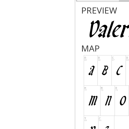
PREVIEW
MAP