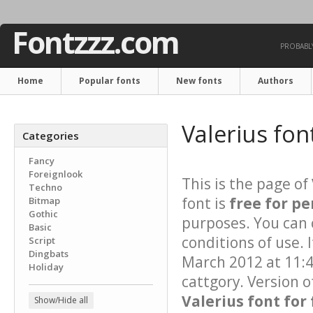
Fontzzz.com
PROBABLY
Home
Popular fonts
New fonts
Authors
Valerius fon
Categories
Fancy
Foreignlook
This is the page of
Techno
font is
free for pe
Bitmap
Gothic
purposes. You can 
Basic
conditions of use. 
Script
Dingbats
March 2012 at 11:4
Holiday
cattgory. Version o
Valerius font for
Show/Hide all