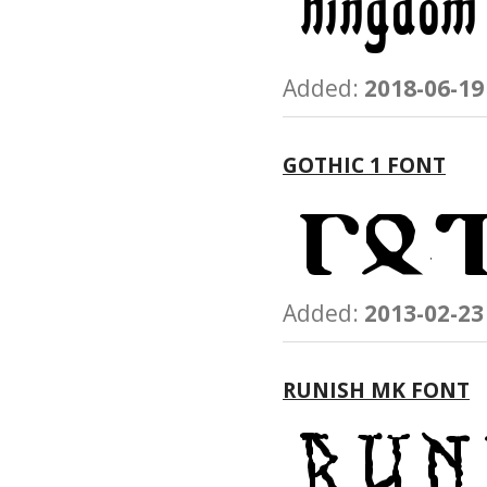
Added:
2018-06-19
GOTHIC 1 FONT
Added:
2013-02-23
RUNISH MK FONT