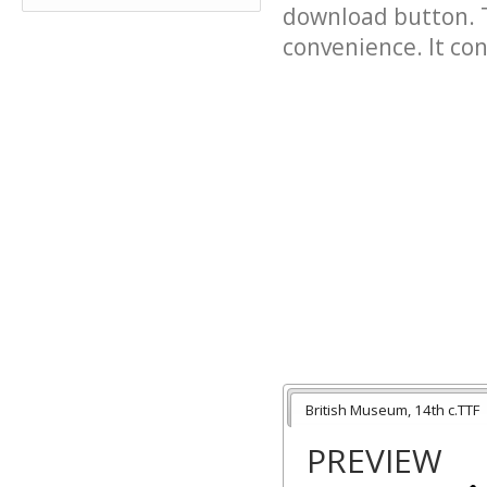
download button. T
convenience. It cont
British Museum, 14th c.TTF
PREVIEW