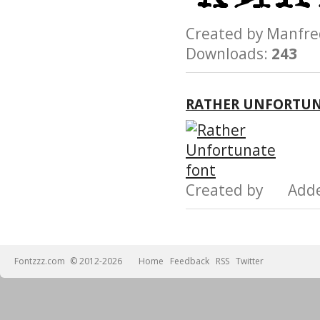
Created by Manfr
Downloads:
243
RATHER UNFORTUN
Created by Add
Fontzzz.com
© 2012-2026
Home
Feedback
RSS
Twitter