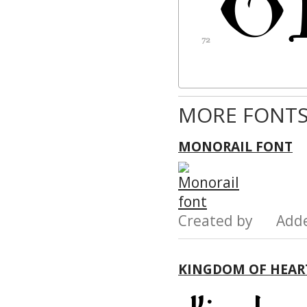
MORE FONTS
MONORAIL FONT
Created by Add
KINGDOM OF HEAR