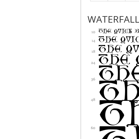
WATERFAL