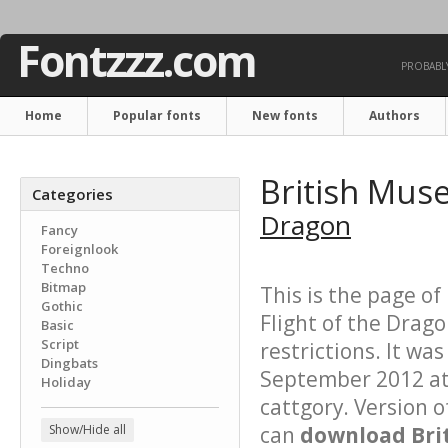
Fontzzz.com
PROBABLY
Home
Popular fonts
New fonts
Authors
British Mus
Categories
Dragon
Fancy
Foreignlook
Techno
Bitmap
This is the page of
Gothic
Flight of the Drago
Basic
Script
restrictions. It w
Dingbats
September 2012 at 
Holiday
cattgory. Version o
Show/Hide all
can
download Brit