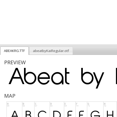
ABEAKRG.TTF
abeatbyKaiRegular.otf
PREVIEW
MAP