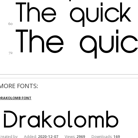
MORE FONTS:
DRAKOLOMB FONT
Created by Added:
2020-12-07
Views:
2969
Downloads:
169