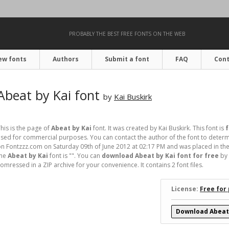
PROBABLY THE BEST FREE FONTS ON THE WEB
ew fonts
Authors
Submit a font
FAQ
Cont
Abeat by Kai font
by
Kai Buskirk
his is the page of
Abeat by Kai
font. It was created by Kai Buskirk. This font is
f
sed for commercial purposes. You can contact the author of the font to determi
n Fontzzz.com on Saturday 09th of June 2012 at 02:17 PM and was placed in the
the
Abeat by Kai
font is "". You can
download Abeat by Kai font for free
by 
omressed in a ZIP archive for your convenience. It contains 2 font files.
License:
Free for
Download Abeat 