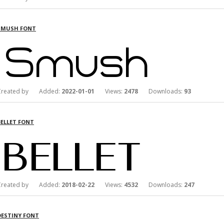
SMUSH FONT
Created by Added:
2022-01-01
Views:
2478
Downloads:
93
BELLET FONT
Created by Added:
2018-02-22
Views:
4532
Downloads:
247
DESTINY FONT