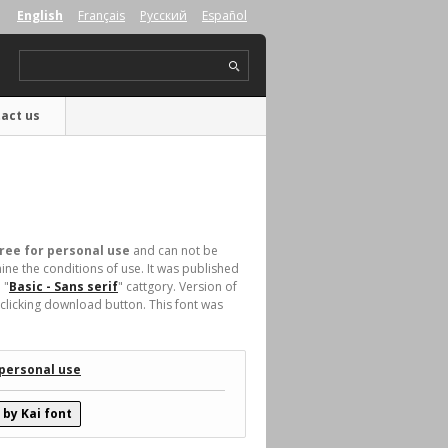
English
Français
Русский
Español
act us
ree for personal use
and can not be
ne the conditions of use. It was published
 "
Basic - Sans serif
" cattgory. Version of
clicking download button. This font was
 personal use
by Kai font