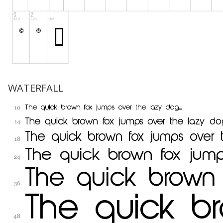
WATERFALL