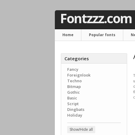
Fontzzz.com
Home
Popular fonts
N
Categories
Fancy
Foreignlook
T
Techno
u
Bitmap
o
Gothic
c
Basic
Script
Dingbats
Holiday
Show/Hide all