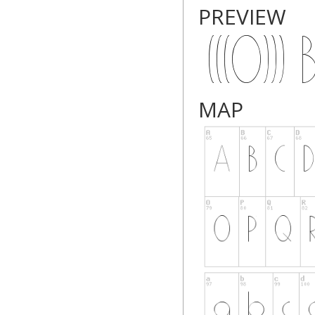
PREVIEW
MAP