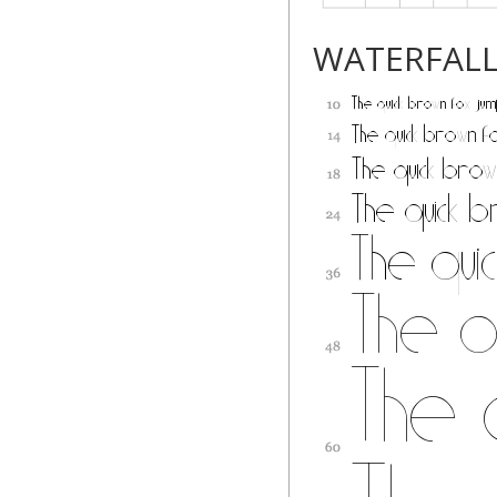
WATERFAL