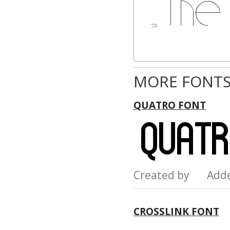
MORE FONTS
QUATRO FONT
Created by Add
CROSSLINK FONT