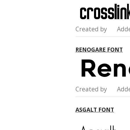
Created by Add
RENOGARE FONT
Created by Add
ASGALT FONT