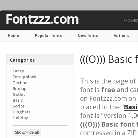
Fontzzz.com
PROBABLY
Home
Popular fonts
New fonts
Authors
(((O))) Basic
Categories
Fancy
Foreignlook
This is the page of
Techno
font is
free
and can
Bitmap
Gothic
on Fontzzz.com on
Basic
placed in the "
Basi
Script
Dingbats
font is "Version 1.
Holiday
(((O))) Basic font 
comressed in a ZIP 
Show/Hide all