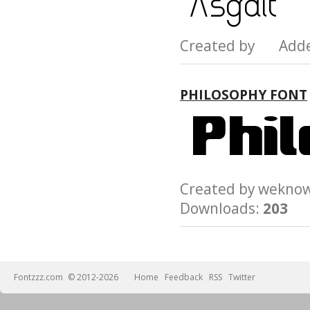
Created by Add
PHILOSOPHY FONT
Created by wek
Downloads:
203
Fontzzz.com
© 2012-2026
Home
Feedback
RSS
Twitter