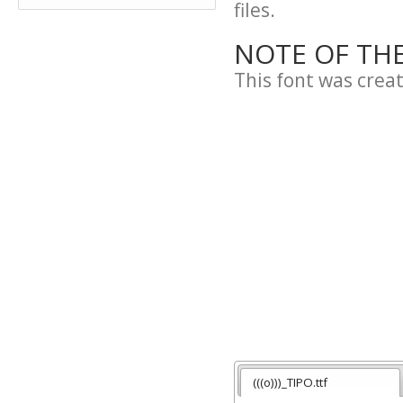
files.
NOTE OF TH
This font was crea
(((o)))_TIPO.ttf