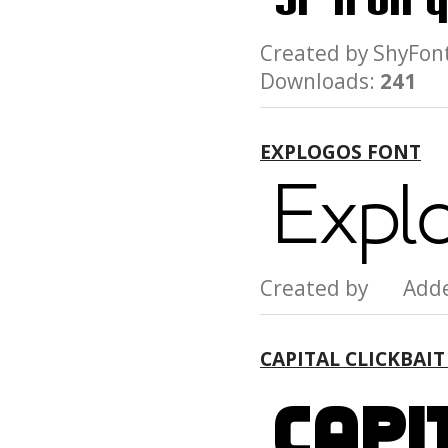
Created by ShyF
Downloads:
241
EXPLOGOS FONT
Created by Add
CAPITAL CLICKBAI