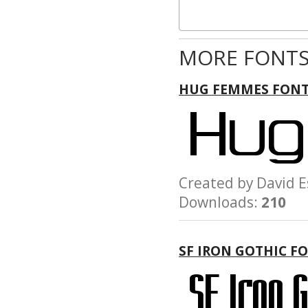
MORE FONTS
HUG FEMMES FON
Created by David
Downloads:
210
SF IRON GOTHIC F