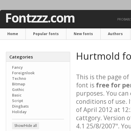
Fontzzz.com
PROBABLY
Home
Popular fonts
New fonts
Authors
Hurtmold f
Categories
Fancy
Foreignlook
This is the page of
Techno
font is
free for pe
Bitmap
Gothic
purposes. You can 
Basic
conditions of use.
Script
Dingbats
of April 2012 at 12
Holiday
cattgory. Version o
4.1 25/8/2007". Yo
Show/Hide all