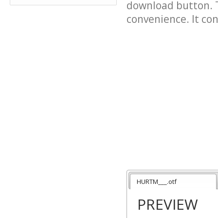
download button. T
convenience. It cont
HURTM___.otf
PREVIEW