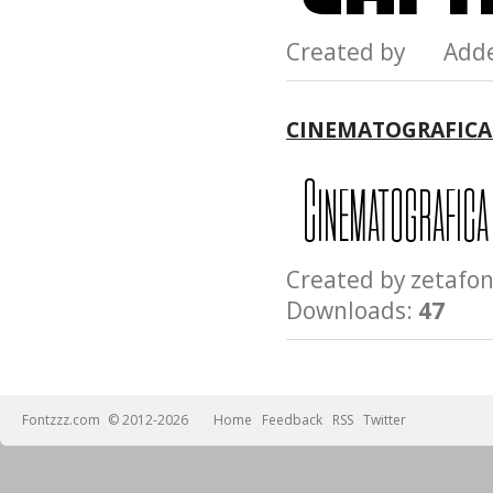
Created by Add
CINEMATOGRAFICA
Created by zeta
Downloads:
47
Fontzzz.com
© 2012-2026
Home
Feedback
RSS
Twitter