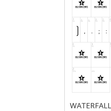
WATERFAL