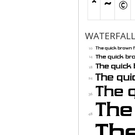
WATERFAL