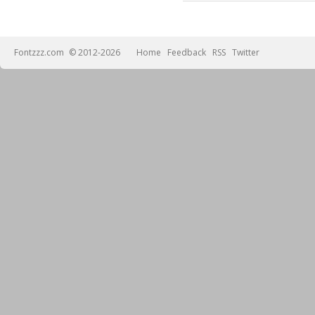
Fontzzz.com
© 2012-2026
Home
Feedback
RSS
Twitter