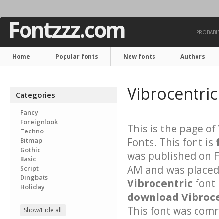
Fontzzz.com
PROBABLY
Home
Popular fonts
New fonts
Authors
Vibrocentric
Categories
Fancy
Foreignlook
This is the page of
Techno
Fonts. This font is
Bitmap
Gothic
was published on F
Basic
AM and was placed 
Script
Dingbats
Vibrocentric
font 
Holiday
download Vibrocen
This font was comre
Show/Hide all