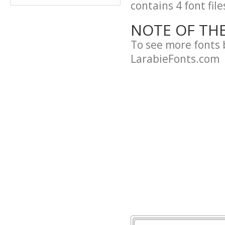
contains 4 font file
NOTE OF TH
To see more fonts 
LarabieFonts.com