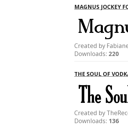
MAGNUS JOCKEY F
Created by Fabi
Downloads:
220
THE SOUL OF VODK
Created by TheR
Downloads:
136