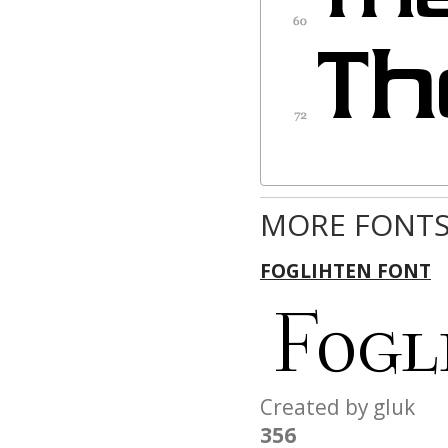
MORE FONTS
FOGLIHTEN FONT
Created by gluk
356