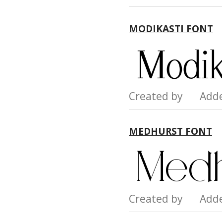
MODIKASTI FONT
Created by Add
MEDHURST FONT
Created by Add