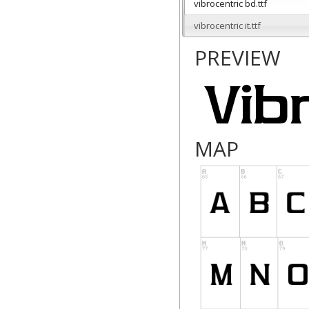
vibrocentric bd.ttf
vibrocentric it.ttf
PREVIEW
MAP