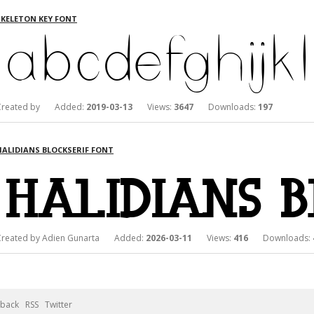
SKELETON KEY FONT
Created by Added:
2019-03-13
Views:
3647
Downloads:
197
HALIDIANS BLOCKSERIF FONT
Created by Adien Gunarta Added:
2026-03-11
Views:
416
Downloads:
back
RSS
Twitter