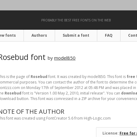
PROBABLY THE BEST FREE FONTS ON THE WEB
ew fonts
Authors
Submit a font
FAQ
Cont
Rosebud font
by
model850
his is the page of
Rosebud
font. It was created by model850. This font is
free 
ommercial purposes. You can contact the author of the font to determine the co
ontzzz.com on Monday 17th of September 2012 at 05:48 PM and was placed in 
the
Rosebud
font is "Version 1.00 May 2, 2010, initial release". You can
downloa
ownload button. This font was comressed in a ZIP archive for your convenience. I
NOTE OF THE AUTHOR
his font was created using FontCreator 5.6 from High-Logic.com
License:
Free for