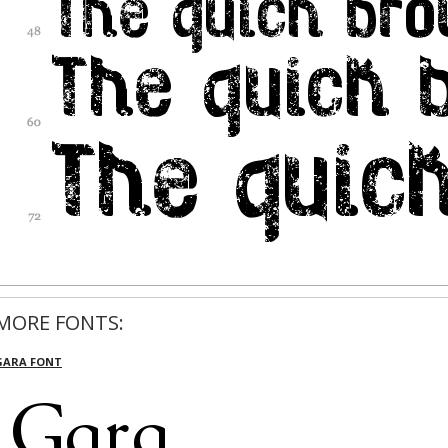
MORE FONTS:
GARA FONT