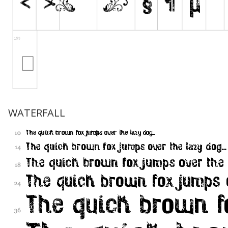
WATERFALL