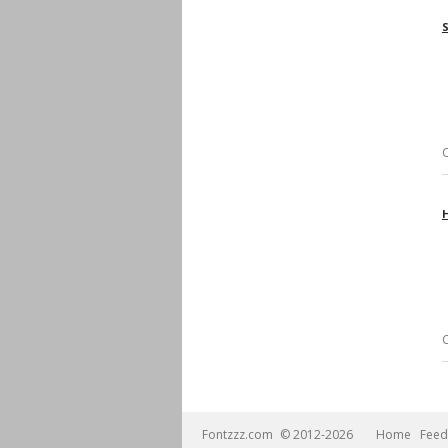
Fontzzz.com
© 2012-2026
Home
Feed