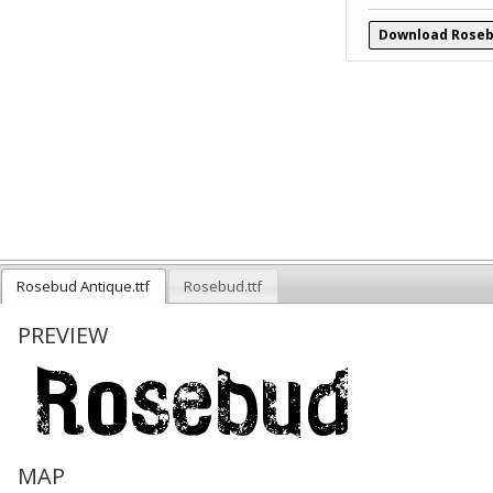
Download Roseb
Rosebud Antique.ttf
Rosebud.ttf
PREVIEW
MAP