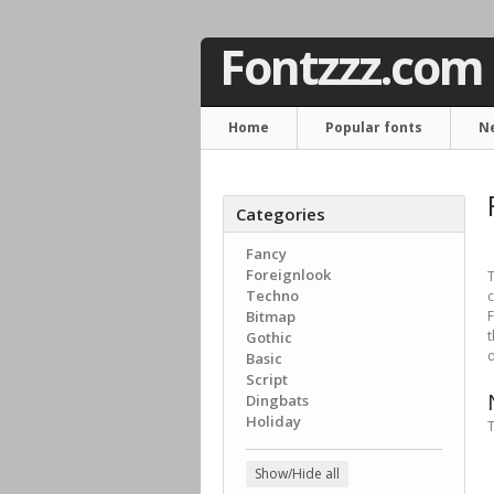
Fontzzz.com
Home
Popular fonts
N
Categories
Fancy
Foreignlook
T
Techno
c
Bitmap
F
Gothic
d
Basic
Script
Dingbats
Holiday
T
Show/Hide all