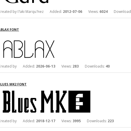
Created by I?aki Marqu?nez Added:
2012-07-06
Views:
6024
Download
ABLAX FONT
Created by Added:
2026-06-13
Views:
283
Downloads:
40
BLUES MK2 FONT
Created by Added:
2018-12-17
Views:
3995
Downloads:
223