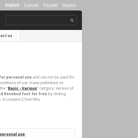
English
Français
Русский
Español
act us
for personal use
and can not be used for
nditions of use. It was published on
the "
Basic - Various
" cattgory. Version of
d Rosebud font for free
by clicking
t contains 2 font files.
 personal use