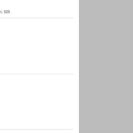
s:
325