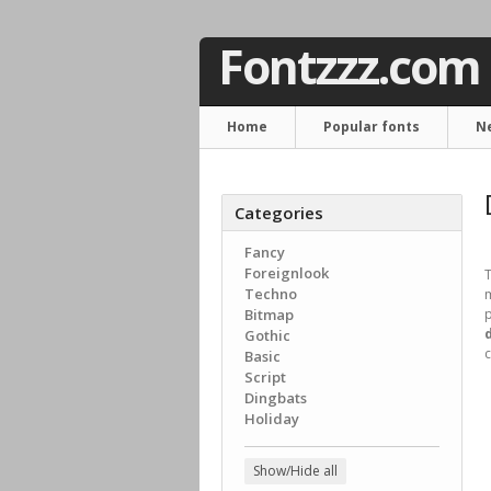
Fontzzz.com
Home
Popular fonts
N
Categories
Fancy
Foreignlook
T
Techno
m
Bitmap
p
Gothic
c
Basic
Script
Dingbats
Holiday
Show/Hide all