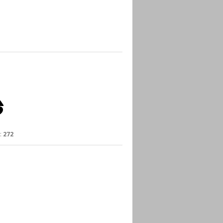
:
272