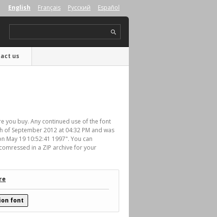
English
Français
Русский
Español
act us
re you buy. Any continued use of the font
th of September 2012 at 04:32 PM and was
Mon May 19 10:52:41 1997". You can
comressed in a ZIP archive for your
re
ion font