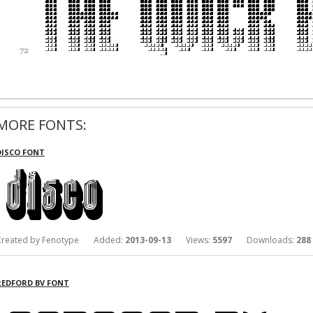
MORE FONTS:
DISCO FONT
Created by Fenotype Added:
2013-09-13
Views:
5597
Downloads:
288
REDFORD BV FONT