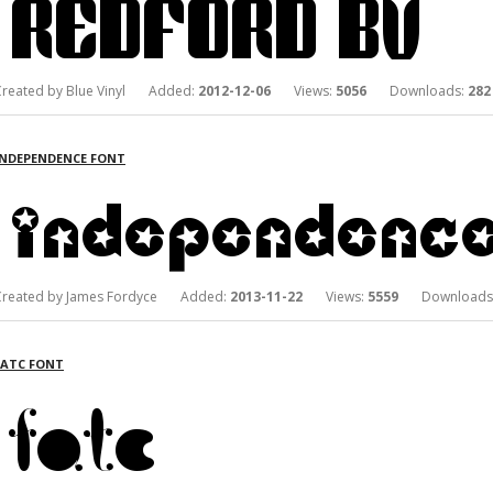
Created by Blue Vinyl Added:
2012-12-06
Views:
5056
Downloads:
282
INDEPENDENCE FONT
Created by James Fordyce Added:
2013-11-22
Views:
5559
Downloads
FATC FONT