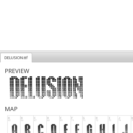
DELUSION.ttf
PREVIEW
MAP