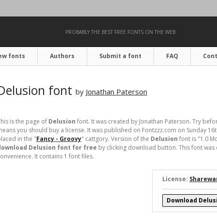
PROBABLY THE BEST FREE FONTS ON THE WEB
ew fonts
Authors
Submit a font
FAQ
Cont
Delusion font
by
Jonathan Paterson
his is the page of
Delusion
font. It was created by Jonathan Paterson. Try befo
eans you should buy a license. It was published on Fontzzz.com on Sunday 16
laced in the "
Fancy - Groovy
" cattgory. Version of the
Delusion
font is "1.0 
download Delusion font for free
by clicking download button. This font was 
onvenience. It contains 1 font files.
License:
Sharewa
Download Delus