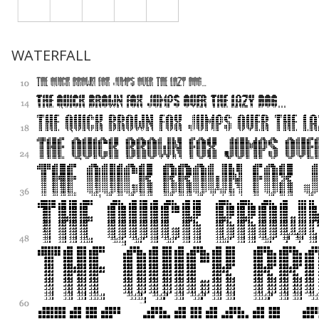
WATERFALL