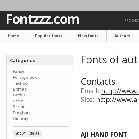
Fontzzz.com
PROBABLY
Home
Popular fonts
New fonts
Authors
Fonts of aut
Categories
Fancy
Foreignlook
Contacts
Techno
Bitmap
Email:
http://www.a
Gothic
Site:
http://www.ar
Basic
Script
Dingbats
Holiday
AJI HAND FONT
Show/Hide all