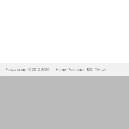
Fontzzz.com
© 2012-2026
Home
Feedback
RSS
Twitter