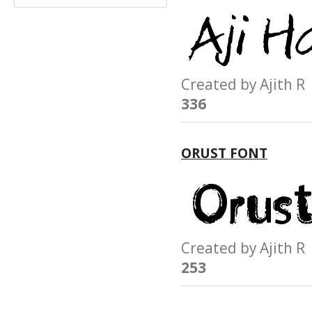
Created by Ajith
336
ORUST FONT
Created by Ajith
253