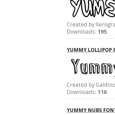
Created by Xerog
Downloads:
195
YUMMY LOLLIPOP 
Created by Galdi
Downloads:
116
YUMMY NUBS FON