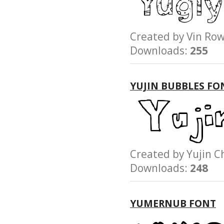
Created by Vin 
Downloads:
255
YUJIN BUBBLES FO
Created by Yuji
Downloads:
248
YUMERNUB FONT