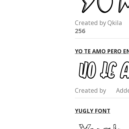
Created by Qkil
256
YO TE AMO PERO E
Created by Add
YUGLY FONT