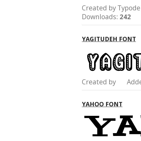
Created by Typo
Downloads:
242
YAGITUDEH FONT
Created by Add
YAHOO FONT