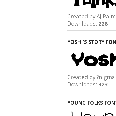
Created by AJ P
Downloads:
228
YOSHI'S STORY FO
Created by ?nig
Downloads:
323
YOUNG FOLKS FON