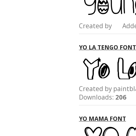
Created by Add
YO LA TENGO FONT
Created by paint
Downloads:
206
YO MAMA FONT