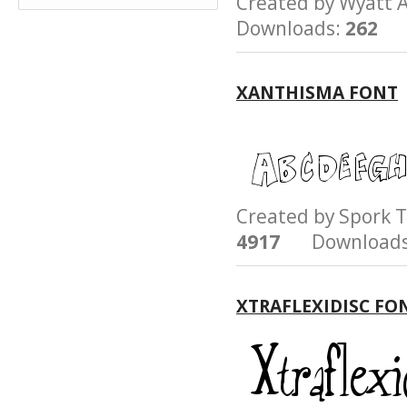
Created by Wyat
Downloads:
262
XANTHISMA FONT
Created by Spork
4917
Downloads
XTRAFLEXIDISC FO