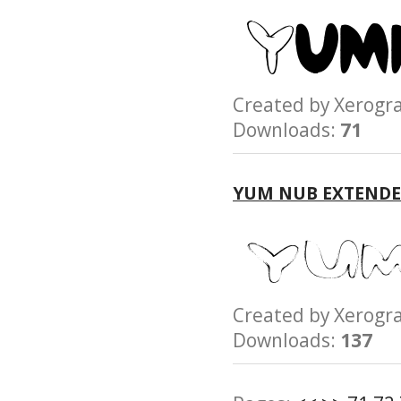
Created by Xerog
Downloads:
71
YUM NUB EXTENDE
Created by Xerog
Downloads:
137