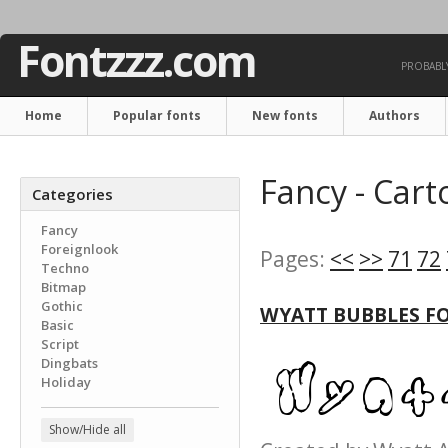
Fontzzz.com
PROBABLY
Home
Popular fonts
New fonts
Authors
Fancy - Cart
Categories
Fancy
Foreignlook
Pages:
<<
>>
71
72
Techno
Bitmap
Gothic
WYATT BUBBLES F
Basic
Script
Dingbats
Holiday
Show/Hide all