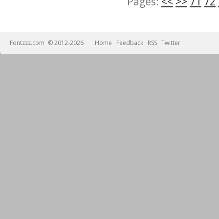
Pages:
<<
>>
71
72
Fontzzz.com
© 2012-2026
Home
Feedback
RSS
Twitter