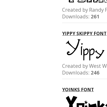
Created by Rand
Downloads:
261
YIPPY SKIPPY FONT
Created by West
Downloads:
246
YOINKS FONT