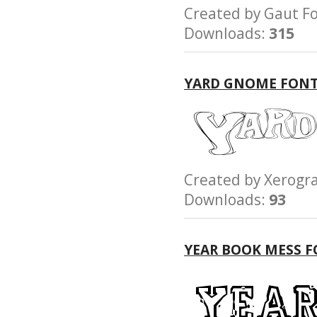
Created by Gaut
Downloads:
315
YARD GNOME FON
Created by Xerog
Downloads:
93
YEAR BOOK MESS 