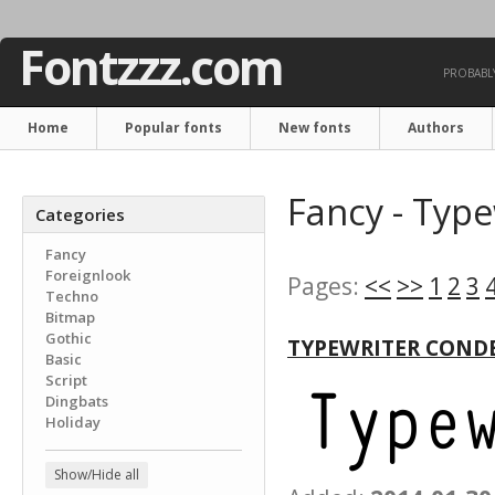
Fontzzz.com
PROBABLY
Home
Popular fonts
New fonts
Authors
Fancy - Type
Categories
Fancy
Foreignlook
Pages:
<<
>>
1
2
3
Techno
Bitmap
Gothic
TYPEWRITER COND
Basic
Script
Dingbats
Holiday
Show/Hide all