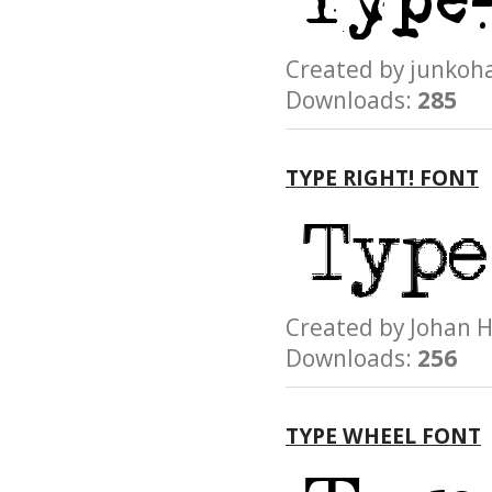
Created by junk
Downloads:
285
TYPE RIGHT! FONT
Created by Joha
Downloads:
256
TYPE WHEEL FONT