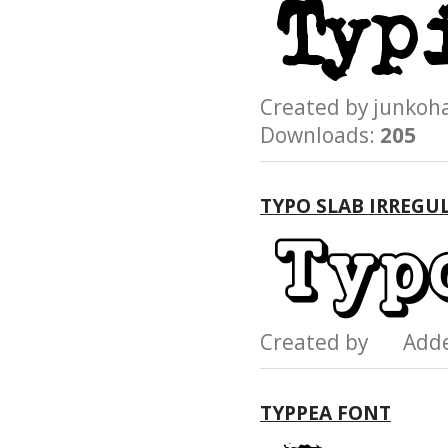
Created by junk
Downloads:
205
TYPO SLAB IRREGU
Created by Add
TYPPEA FONT