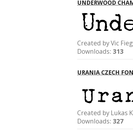
UNDERWOOD CHAM
Created by Vic F
Downloads:
313
URANIA CZECH FO
Created by Lukas
Downloads:
327