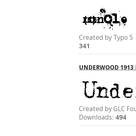
Created by Typo
341
UNDERWOOD 1913
Created by GLC 
Downloads:
494