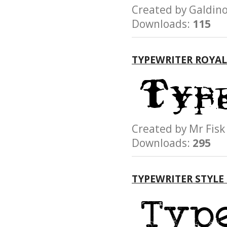
Created by Galdi
Downloads:
115
TYPEWRITER ROYAL
Created by Mr F
Downloads:
295
TYPEWRITER STYLE