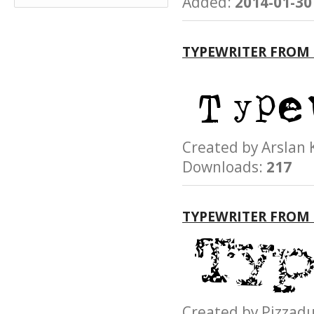
Added:
2014-01-30
TYPEWRITER FROM 
Created by Arsla
Downloads:
217
TYPEWRITER FROM
Created by Pizz