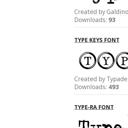
Created by Galdi
Downloads:
93
TYPE KEYS FONT
Created by Typa
Downloads:
493
TYPE-RA FONT