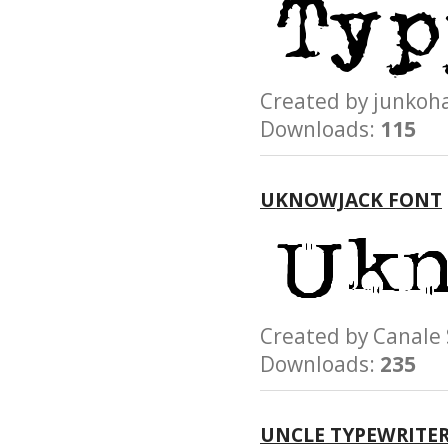
Created by junk
Downloads:
115
UKNOWJACK FONT
Created by Canale
Downloads:
235
UNCLE TYPEWRITE