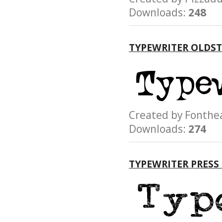
Downloads:
248
TYPEWRITER OLDST
Created by Font
Downloads:
274
TYPEWRITER PRESS