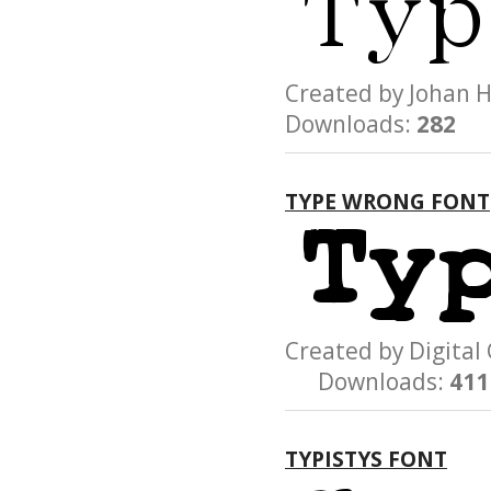
Created by Joha
Downloads:
282
TYPE WRONG FONT
Created by Digit
Downloads:
411
TYPISTYS FONT