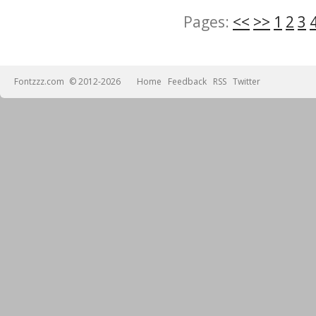
Pages:
<<
>>
1
2
3
Fontzzz.com
© 2012-2026
Home
Feedback
RSS
Twitter