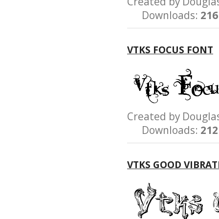
Created by Dougl
Downloads:
216
VTKS FOCUS FONT
Created by Dougl
Downloads:
212
VTKS GOOD VIBRAT