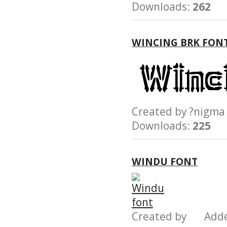
Downloads:
262
WINCING BRK FON
Created by ?nig
Downloads:
225
WINDU FONT
Created by Add