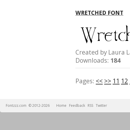
WRETCHED FONT
Created by Laur
Downloads:
184
Pages:
<<
>>
11
12
Fontzzz.com
© 2012-2026
Home
Feedback
RSS
Twitter