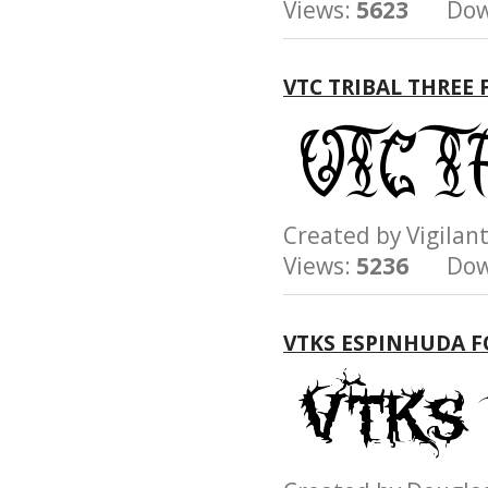
Views:
5623
Down
VTC TRIBAL THREE
Created by Vigil
Views:
5236
Down
VTKS ESPINHUDA 