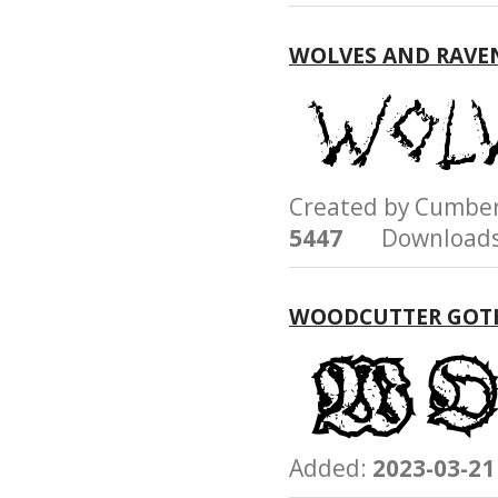
WOLVES AND RAVE
Created by Cumb
5447
Downloads
WOODCUTTER GOT
Added:
2023-03-21