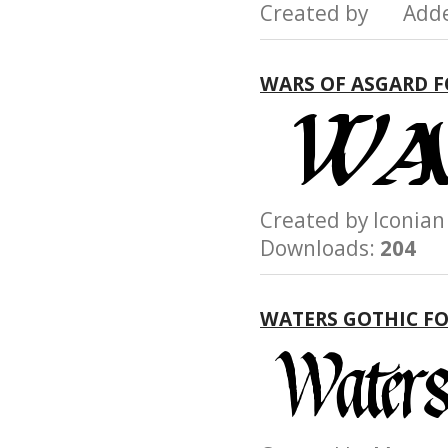
Created by Add
WARS OF ASGARD 
Created by Iconi
Downloads:
204
WATERS GOTHIC F