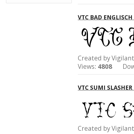
VTC BAD ENGLISCH
Created by Vigil
Views:
4808
Down
VTC SUMI SLASHER
Created by Vigil