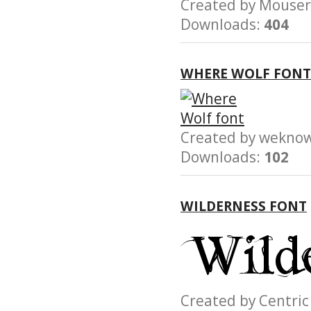
Created by Mous
Downloads:
404
WHERE WOLF FONT
Created by wek
Downloads:
102
WILDERNESS FONT
Created by Centr