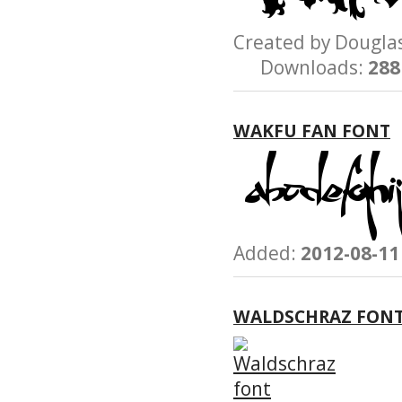
Created by Dougl
Downloads:
288
WAKFU FAN FONT
Added:
2012-08-11
WALDSCHRAZ FON