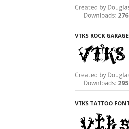
Created by Dougl
Downloads:
276
VTKS ROCK GARAG
Created by Dougl
Downloads:
295
VTKS TATTOO FON