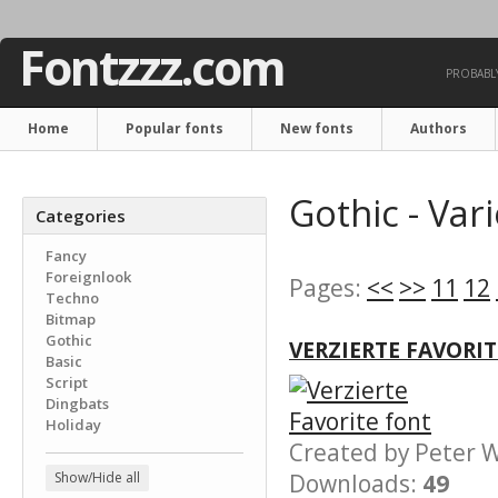
Fontzzz.com
PROBABLY
Home
Popular fonts
New fonts
Authors
Gothic - Var
Categories
Fancy
Foreignlook
Pages:
<<
>>
11
12
Techno
Bitmap
Gothic
VERZIERTE FAVORI
Basic
Script
Dingbats
Holiday
Created by Peter
Show/Hide all
Downloads:
49