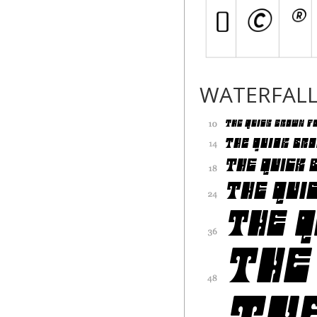
WATERFAL