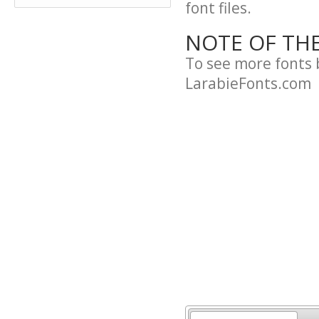
font files.
NOTE OF TH
To see more fonts 
LarabieFonts.com