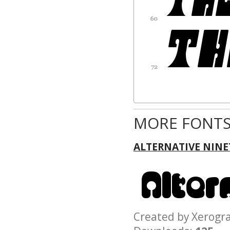
MORE FONTS
ALTERNATIVE NINE
Created by Xerog