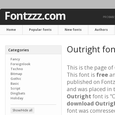
Fontzzz.com
PROBABLY
Home
Popular fonts
New fonts
Authors
Outright fo
Categories
Fancy
Foreignlook
This is the page of
Techno
This font is
free
an
Bitmap
Gothic
published on Fontz
Basic
and was placed in 
Script
Dingbats
Outright
font is "
Holiday
download Outrigh
font was comressed 
Show/Hide all