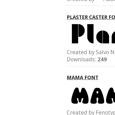
PLASTER CASTER F
Created by Salvo
Downloads:
249
MAMA FONT
Created by Feno