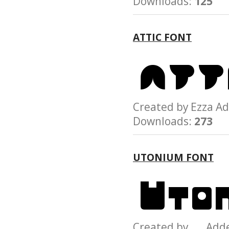
Downloads:
125
ATTIC FONT
Created by Ezza
Downloads:
273
UTONIUM FONT
Created by Add