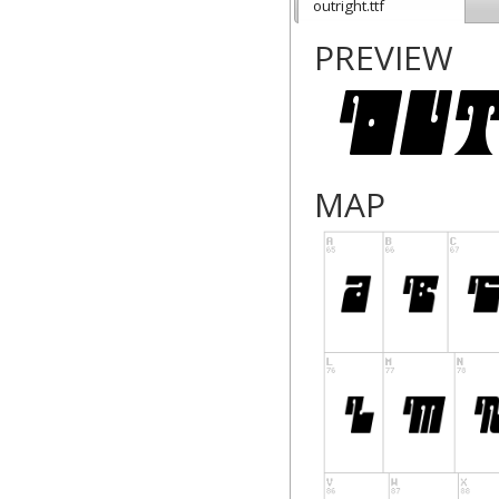
outright.ttf
PREVIEW
MAP