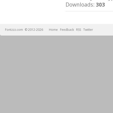
Downloads:
303
Fontzzz.com
© 2012-2026
Home
Feedback
RSS
Twitter