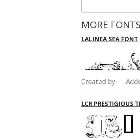
MORE FONTS
LALINEA SEA FONT
Created by Add
LCR PRESTIGIOUS 