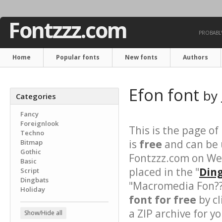
Fontzzz.com
PROBABLY
Home
Popular fonts
New fonts
Authors
Efon font
by
Categories
Fancy
Foreignlook
This is the page of
Techno
is
free
and can be u
Bitmap
Gothic
Fontzzz.com on We
Basic
placed in the "
Ding
Script
Dingbats
"Macromedia Fon???
Holiday
font for free
by cl
a ZIP archive for yo
Show/Hide all