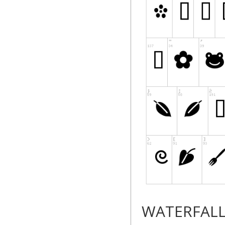
WATERFAL