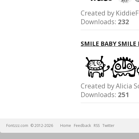
Created by Kidd
Downloads:
232
SMILE BABY SMILE
Created by Alici
Downloads:
251
Fontzzz.com
© 2012-2026
Home
Feedback
RSS
Twitter