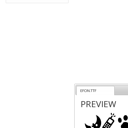
EFON.TTF
PREVIEW