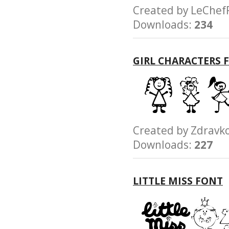
Created by LeCh
Downloads:
234
GIRL CHARACTERS 
Created by Zdra
Downloads:
227
LITTLE MISS FONT