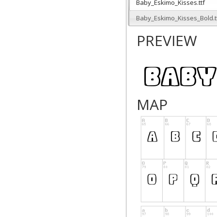
Baby_Eskimo_Kisses.ttf
Baby_Eskimo_Kisses_Bold.t
PREVIEW
MAP