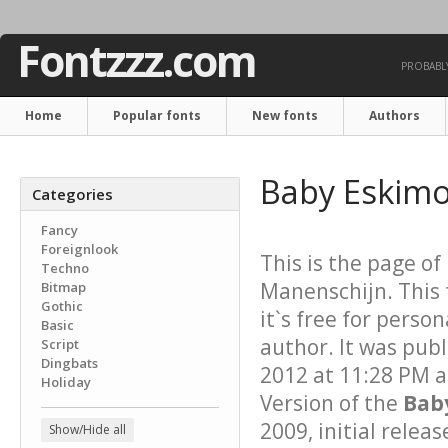
Fontzzz.com
PROBABLY
Home
Popular fonts
New fonts
Authors
Baby Eskimo
Categories
Fancy
Foreignlook
This is the page of
Techno
Manenschijn. This 
Bitmap
Gothic
it`s free for perso
Basic
author. It was pub
Script
Dingbats
2012 at 11:28 PM a
Holiday
Version of the
Bab
2009, initial relea
Show/Hide all