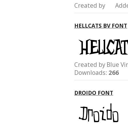
Created by Add
HELLCATS BV FONT
Created by Blue 
Downloads:
266
DROIDO FONT