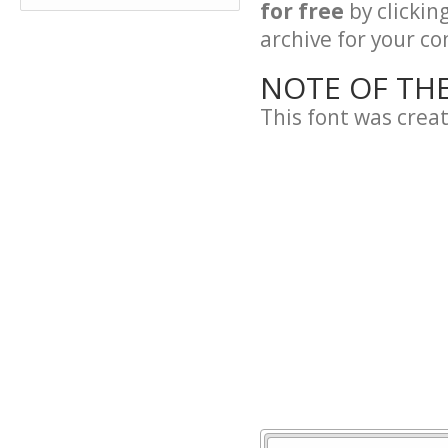
for free
by clickin
archive for your con
NOTE OF TH
This font was crea