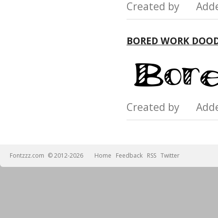
Created by Add
BORED WORK DOOD
Created by Add
Fontzzz.com
© 2012-2026
Home
Feedback
RSS
Twitter