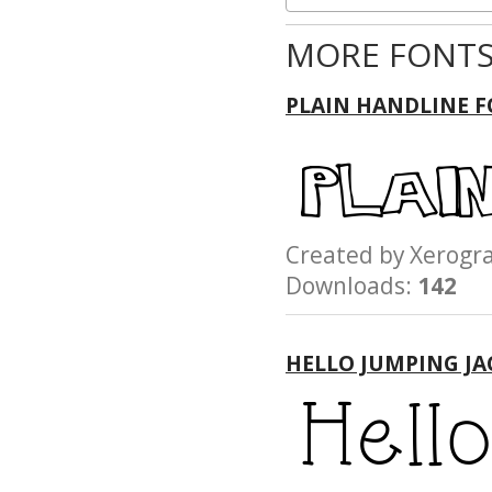
MORE FONTS
PLAIN HANDLINE 
Created by Xerog
Downloads:
142
HELLO JUMPING JA