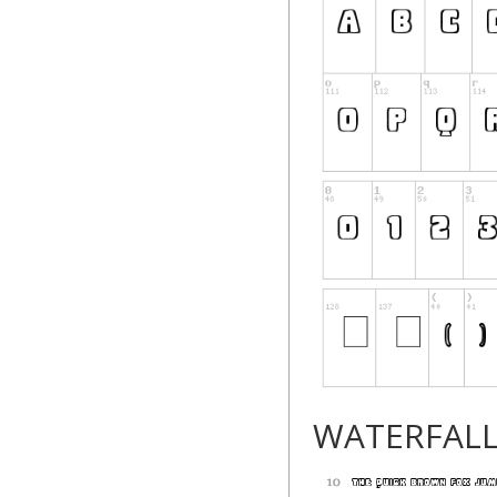
WATERFAL