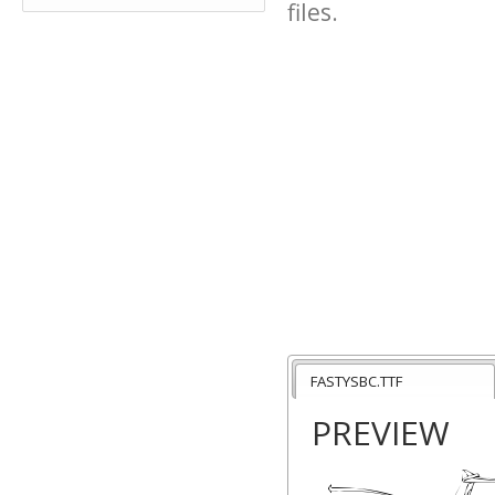
files.
FASTYSBC.TTF
PREVIEW