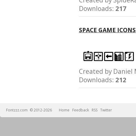
Downloads:
217
SPACE GAME ICONS
Created by Danie
Downloads:
212
Fontzzz.com
© 2012-2026
Home
Feedback
RSS
Twitter