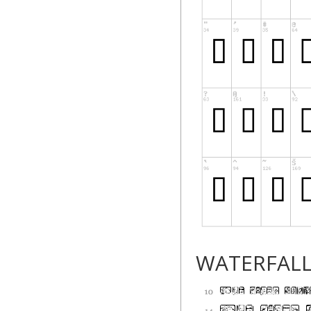
WATERFAL