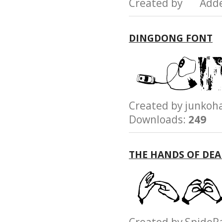
Created by Add
DINGDONG FONT
Created by junk
Downloads:
249
THE HANDS OF DEA
Created by Spid