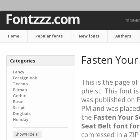
Fontzzz.com
PROBABLY
Home
Popular fonts
New fonts
Authors
Fasten Your 
Categories
Fancy
Foreignlook
This is the page of
Techno
pheist. This font i
Bitmap
Gothic
was published on 
Basic
PM and was placed 
Script
Dingbats
the
Fasten Your S
Holiday
Seat Belt font for
comressed in a ZIP 
Show/Hide all