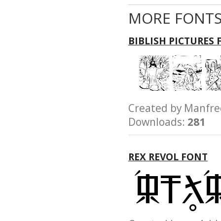
MORE FONTS
BIBLISH PICTURES
Created by Manfr
Downloads:
281
REX REVOL FONT